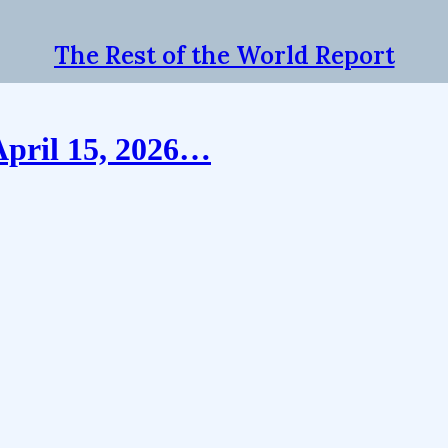
The Rest of the World Report
April 15, 2026…