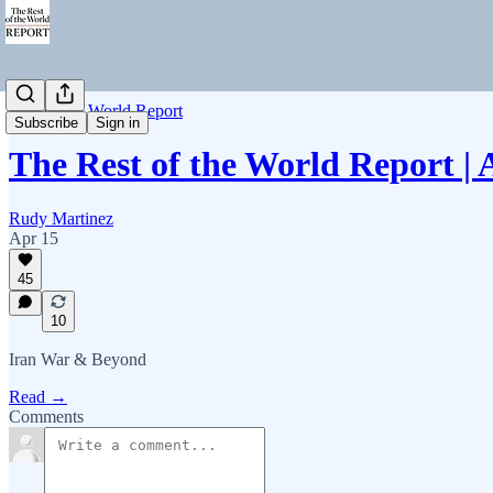
Rest of the World Report
Subscribe
Sign in
The Rest of the World Report | 
Rudy Martinez
Apr 15
45
10
Iran War & Beyond
Read →
Comments