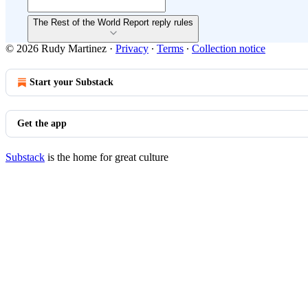
The Rest of the World Report reply rules
© 2026 Rudy Martinez
·
Privacy
∙
Terms
∙
Collection notice
Start your Substack
Get the app
Substack
is the home for great culture