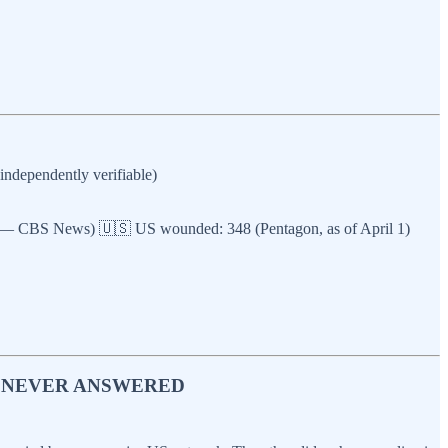
ndependently verifiable)
ted — CBS News) 🇺🇸 US wounded: 348 (Pentagon, as of April 1)
P NEVER ANSWERED