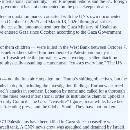
re international community.” Ten European nations and the EU foreign
 US government has not commented on the peacekeeper deaths.
enders in quotation marks, consistent with the UN’s own documented
tween October 10, 2025 and March 18, 2026, through airstrikes,
e the ceasefire announcement, per the Gaza Ministry of Health as
have entered Gaza since October, according to the Gaza Government
1 of them children — were killed in the West Bank between October 7,
raeli soldiers killed four members of a Palestinian family in
 Tayasir while the journalists were covering a settler attack on
s and physically assaulting a cameraman “crosses every line.” The US
— not the Iran air campaign, not Trump’s shifting objectives, but the
ths in depth, including the investigation findings. Euronews carried
el’s attacks in southern Lebanon by name and called for a thorough
he rules-based international order its institutions claim to uphold is
e Security Council. The Gaza “ceasefire” figures, meanwhile, have been
t-leaning press, and the Global South. They have not broken
3 Palestinians have been killed in Gaza since a ceasefire was
sraeli tank. A CNN news crew was assaulted and detained by Israeli