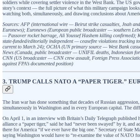
soldiers while covering settler violence in the West Bank. The US gov
story’s context — the full picture of what this military campaign loo
watching both, simultaneously, and drawing conclusions about American
Sources: AFP (international wire — Beirut strike casualties, Jnah a
Euronews); Euronews (European public broadcaster — southern Lebanon 
— Passover rocket barrage, Ali Youssef Hashem killing confirmed); 
state-funded/editorially independent — ceasefire violations trackin
current to March 24); OCHA (UN primary source — West Bank casualty
News (Canada, public broadcaster — UNIFIL deaths, Indonesian forei
CNN (US broadcaster — CNN crew assault, Foreign Press Association s
against FPA’s documented position)
3. TRUMP CALLS NATO A “PAPER TIGER.” EU
The Iran war has done something that decades of Russian aggression, 
simultaneously in Washington and in every European capital. The diff
On April 1, in an interview with Britain’s Daily Telegraph published
alliance a “paper tiger,” said he had “never been swayed” by it, and 
there for America “if we ever have the big one.” Secretary of State M
saying Washington would have to “re-examine the value of NATO for o