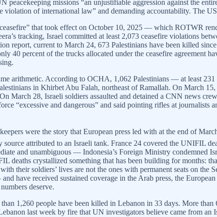
UN peacekeeping missions “an unjustifiable aggression against the enti
ave violation of international law” and demanding accountability. The
 The “ceasefire” that took effect on October 10, 2025 — which ROTWR r
era’s tracking, Israel committed at least 2,073 ceasefire violations be
tion report, current to March 24, 673 Palestinians have been killed sinc
nly 40 percent of the trucks allocated under the ceasefire agreement 
sing.
 same arithmetic. According to OCHA, 1,062 Palestinians — at least 23
lestinians in Khirbet Abu Falah, northeast of Ramallah. On March 15, Is
n March 28, Israeli soldiers assaulted and detained a CNN news crew in
 force “excessive and dangerous” and said pointing rifles at journalist
eepers were the story that European press led with at the end of March 
 source attributed to an Israeli tank. France 24 covered the UNIFIL dea
mediate and unambiguous — Indonesia’s Foreign Ministry condemned Isra
 deaths crystallized something that has been building for months: that t
ce with their soldiers’ lives are not the ones with permanent seats on th
ve received sustained coverage in the Arab press, the European lef
 numbers deserve.
han 1,260 people have been killed in Lebanon in 33 days. More than 67
Lebanon last week by fire that UN investigators believe came from an I