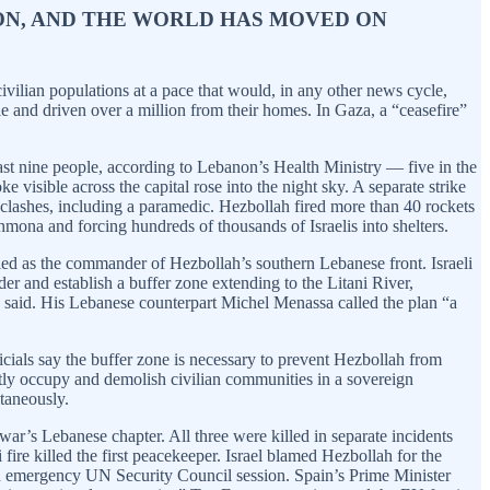
TION, AND THE WORLD HAS MOVED ON
ivilian populations at a pace that would, in any other news cycle,
le and driven over a million from their homes. In Gaza, a “ceasefire”
least nine people, according to Lebanon’s Health Ministry — five in the
visible across the capital rose into the night sky. A separate strike
nd clashes, including a paramedic. Hezbollah fired more than 40 rockets
Shmona and forcing hundreds of thousands of Israelis into shelters.
fied as the commander of Hezbollah’s southern Lebanese front. Israeli
er and establish a buffer zone extending to the Litani River,
tz said. His Lebanese counterpart Michel Menassa called the plan “a
icials say the buffer zone is necessary to prevent Hezbollah from
ently occupy and demolish civilian communities in a sovereign
taneously.
r’s Lebanese chapter. All three were killed in separate incidents
re killed the first peacekeeper. Israel blamed Hezbollah for the
d an emergency UN Security Council session. Spain’s Prime Minister