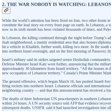
2. THE WAR NOBODY IS WATCHING: LEBANON
While the world’s attention has been fixed on Iran, two other fronts i
constitute the lead story on every front page on earth. In Lebanon, a 
now in its sixth month has been violated thousands of times, and Palesti
In Lebanon, the killing continued through the night before Trump’s add
Jnah neighborhood, a mainly residential area that also houses diplomat
hit a vehicle in Khaldeh, further south, killing two more. In the south
into northern Israel overnight, and on the first morning of Passover, f
Israel’s military said its strikes targeted senior Hezbollah commande
Defense Minister Israel Katz went further, announcing that the militar
approximately 30 kilometers from Israeli territory. “All the houses in
new occupation of Lebanese territory.” Canada’s Prime Minister Mark 
The ground offensive, which began March 16, has pushed Israeli forces
firing rockets into northern Israel. Lebanese officials and internatio
neighboring country — and that this announcement has received a frac
The deaths of three Indonesian UN peacekeepers in southern Lebanon o
within 24 hours. A UN security source told AFP that evidence recovere
subsequent deaths. UNIFIL said it had launched investigations into all