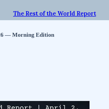
The Rest of the World Report
026 — Morning Edition