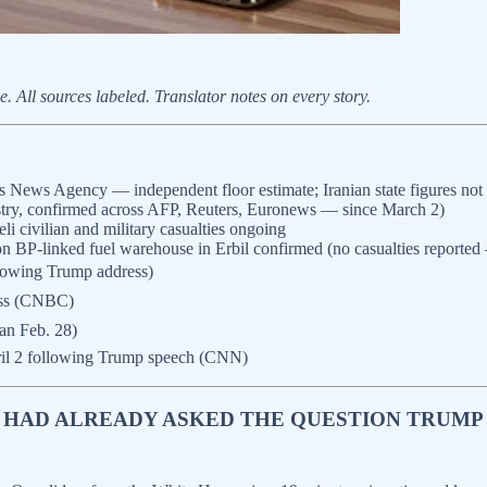
All sources labeled. Translator notes on every story.
ews Agency — independent floor estimate; Iranian state figures not i
try, confirmed across AFP, Reuters, Euronews — since March 2)
i civilian and military casualties ongoing
 on BP-linked fuel warehouse in Erbil confirmed (no casualties repor
llowing Trump address)
ress (CNBC)
an Feb. 28)
ril 2 following Trump speech (CNN)
NT HAD ALREADY ASKED THE QUESTION TRUM