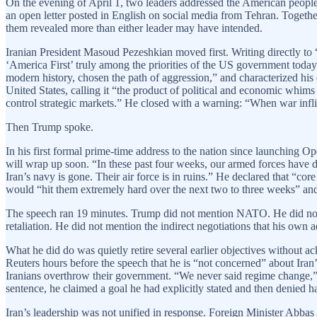
On the evening of April 1, two leaders addressed the American people
an open letter posted in English on social media from Tehran. Togeth
them revealed more than either leader may have intended.
Iranian President Masoud Pezeshkian moved first. Writing directly to “
‘America First’ truly among the priorities of the US government today
modern history, chosen the path of aggression,” and characterized his co
United States, calling it “the product of political and economic whims
control strategic markets.” He closed with a warning: “When war inflic
Then Trump spoke.
In his first formal prime-time address to the nation since launching Op
will wrap up soon. “In these past four weeks, our armed forces have de
Iran’s navy is gone. Their air force is in ruins.” He declared that “cor
would “hit them extremely hard over the next two to three weeks” and th
The speech ran 19 minutes. Trump did not mention NATO. He did not ou
retaliation. He did not mention the indirect negotiations that his ow
What he did do was quietly retire several earlier objectives without 
Reuters hours before the speech that he is “not concerned” about Iran
Iranians overthrow their government. “We never said regime change,” h
sentence, he claimed a goal he had explicitly stated and then denied h
Iran’s leadership was not unified in response. Foreign Minister Abbas 