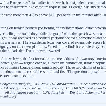
 with a European official earlier in the week, had signaled a conditional
sen to characterize as a ceasefire request. Iran’s Foreign Ministry den
crude rose more than 4% to above $105 per barrel in the minutes after T
rcing on Iranian political positioning of any international outlet cove
sts telling the outlet they “failed to grasp” what the speech was meant 
 weight. It was received as a political performance for a domestic audien
s war serves. The Pezeshkian letter was covered extensively across Eu
language, on their own platforms. Whether one finds it credible or cynica
in their heads that Trump never answered.
s speech was the first formal prime-time address of a war now entering 
stated goals — regime change, nuclear site elimination, Iranian popula
 of intense bombardment simultaneously. Those two claims sit in tensio
 the document the rest of the world read first. The question it posed —
esident’s own coalition.
objectives analysis); CBS News (US broadcaster — speech text and conf
c takeaways piece confirmed this session); The Hill (US, centrist — Pez
— oil and futures reaction); CNN (markets — Brent and Asian market
peech text)