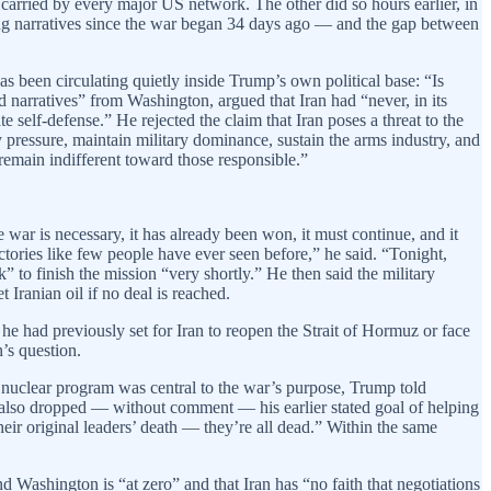
arried by every major US network. The other did so hours earlier, in
ting narratives since the war began 34 days ago — and the gap between
s been circulating quietly inside Trump’s own political base: “Is
 narratives” from Washington, argued that Iran had “never, in its
e self-defense.” He rejected the claim that Iran poses a threat to the
 pressure, maintain military dominance, sustain the arms industry, and
 remain indifferent toward those responsible.”
 war is necessary, it has already been won, it must continue, and it
ctories like few people have ever seen before,” he said. “Tonight,
k” to finish the mission “very shortly.” He then said the military
 Iranian oil if no deal is reached.
e had previously set for Iran to reopen the Strait of Hormuz or face
’s question.
s nuclear program was central to the war’s purpose, Trump told
e also dropped — without comment — his earlier stated goal of helping
eir original leaders’ death — they’re all dead.” Within the same
d Washington is “at zero” and that Iran has “no faith that negotiations