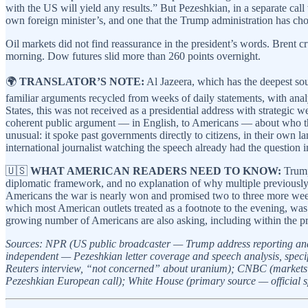
with the US will yield any results.” But Pezeshkian, in a separate call
own foreign minister’s, and one that the Trump administration has cho
Oil markets did not find reassurance in the president’s words. Brent 
morning. Dow futures slid more than 260 points overnight.
🌍
TRANSLATOR’S NOTE:
Al Jazeera, which has the deepest sou
familiar arguments recycled from weeks of daily statements, with analy
States, this was not received as a presidential address with strategic
coherent public argument — in English, to Americans — about who thi
unusual: it spoke past governments directly to citizens, in their own 
international journalist watching the speech already had the question 
🇺🇸
WHAT AMERICAN READERS NEED TO KNOW:
Trump’
diplomatic framework, and no explanation of why multiple previously 
Americans the war is nearly won and promised two to three more weeks
which most American outlets treated as a footnote to the evening, was
growing number of Americans are also asking, including within the pr
Sources: NPR (US public broadcaster — Trump address reporting and 
independent — Pezeshkian letter coverage and speech analysis, specifi
Reuters interview, “not concerned” about uranium); CNBC (markets 
Pezeshkian European call); White House (primary source — official s