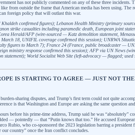
ernment has not publicly commented on any of these three incidents. The
ks like from outside the frame that American media has been using. The 
 foreign policy that will outlast this war.
nd Khaldeh confirmed figures); Lebanon Health Ministry (primary sourc
strike casualties including paramedic death, European joint statement 
Korea Herald/AFP (wire-sourced — Katz demolition statement, Menassa 
g to March 18, UNIFIL coverage confirmed this session); UNRWA Situati
 figures to March 7); France 24 (France, public broadcaster — UNIFI
gn ministry response confirmed this session); AFP via UN News (wire 
tatement); World Socialist Web Site (left-advocacy — flagged; used so
ROPE IS STARTING TO AGREE — JUST NOT THE
burden-sharing disputes, and Trump’s first term could not quite accom
erence is that Washington and Europe are asking the same question and 
 hours before his prime-time address, Trump said he was “absolutely” 
added — pointedly — that “Putin knows that too.” He accused European a
arco Rubio, who co-sponsored the 2023 legislation barring a president 
ur country” once the Iran conflict concludes.