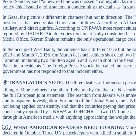
Pedro Sanchez said “a new red line was crossed,” calling attacks on 
policy chief issued a joint statement condemning the deaths as “a gr
In Gaza, the picture is different in character but not in direction.
position — has been violated thousands of times. According to Al Jaze
artillery, and direct gunfire. According to UNRWA’s most recent situa
reported by OHCHR. Aid deliveries remain critically constrained — o
Media Office. Kerem Shalom remains the only operational cargo cros
In the occupied West Bank, the violence has a different face but the
2023 and March 7, 2026. On March 8, Israeli settlers shot dead two Pa
Tammun, including two children aged 5 and 7, each shot in the head. O
Palestinian residents. The Foreign Press Association called the use of
government has not responded to that incident either.
🌍
TRANSLATOR’S NOTE:
The three deaths of Indonesian peacek
killing of Blue Helmets in southern Lebanon by fire that a UN security
the full European joint statement. The reaction from Jakarta was im
and transparent investigation. For much of the Global South, the UNIFIL
not being applied consistently, and that the countries paying that pri
consistently reported by UNRWA and OHCHR — two UN bodies — and ha
through in American media with anything approaching the weight the
🇺🇸
WHAT AMERICAN READERS NEED TO KNOW:
More t
declared in October. Three UN peacekeepers were killed in southern 