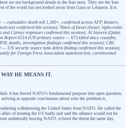
se are not background details to the Iran story. They are the Iran
rest of the world has not looked away from Gaza or Lebanon. It is
e — cumulative death toll 1,260+, confirmed across AFP, Reuters,
text confirmed this session); Times of Israel (Israel, right-centre
and Carney responses confirmed this session); Al Jazeera (Qatar,
on Report #214 (UN primary source — 673 killed since ceasefire,
L deaths, investigation findings confirmed this session); CBC
— UN security source tank debris finding confirmed this session);
lely for Foreign Press Association statement text, corroborated
 WAY HE MEANS IT.
plish: it has forced NATO’s fundamental purpose into open question,
arriving at opposite conclusions about who the problem is.
considering withdrawing the United States from NATO. He called the
llies of treating the US badly and said the alliance would not be
from unilaterally leaving NATO, echoed the threat the same day,