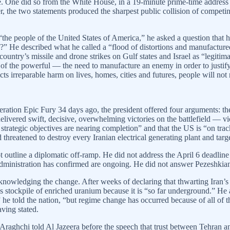
. One did so from the White House, in a 19-minute prime-time address c
er, the two statements produced the sharpest public collision of compe
the people of the United States of America,” he asked a question that ha
?” He described what he called a “flood of distortions and manufactured
untry’s missile and drone strikes on Gulf states and Israel as “legitimat
 of the powerful — the need to manufacture an enemy in order to justify
ts irreparable harm on lives, homes, cities and futures, people will not
eration Epic Fury 34 days ago, the president offered four arguments: the
livered swift, decisive, overwhelming victories on the battlefield — vi
e strategic objectives are nearing completion” and that the US is “on trac
reatened to destroy every Iranian electrical generating plant and target
tline a diplomatic off-ramp. He did not address the April 6 deadline h
n administration has confirmed are ongoing. He did not answer Pezeshkian
acknowledging the change. After weeks of declaring that thwarting Iran’
’s stockpile of enriched uranium because it is “so far underground.” H
e told the nation, “but regime change has occurred because of all of th
aving stated.
Araghchi told Al Jazeera before the speech that trust between Tehran an