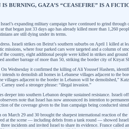
 IS BURNING, GAZA’S “CEASEFIRE” IS A FIC
n Israel’s expanding military campaign have continued to grind through c
war that began just 33 days ago has already killed more than 1,260 peop
nians are still dying under its terms.
ress. Israeli strikes on Beirut’s southern suburbs on April 1 killed at 
ic missions, where four parked cars were targeted and a column of smoke 
 of the country, eight additional people were killed in strikes and grou
ired another barrage of more than 50, striking the border city of Kiryat 
rs. On Wednesday it confirmed the killing of Ali Youssef Hashem, identi
y intends to demolish all homes in Lebanese villages adjacent to the bord
 the villages adjacent to the border in Lebanon will be demolished,” Ka
Carney used a stronger phrase: “illegal invasion.”
 deeper into southern Lebanon despite sustained resistance. Israeli off
nal observers note that Israel has now announced its intention to perman
tion of the coverage given to the Iran campaign being conducted simul
n March 29 and 30 brought the sharpest international reaction of the wa
d at the scene — including debris from a tank round — showed Israeli fi
 three incidents and invited Israel to share its evidence. France calle