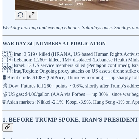
Weekday morning and evening editions. Saturdays once. Sundays once. 
WAR DAY 34 | NUMBERS AT PUBLICATION
🇮🇷 Iran: 3,519+ killed (HRANA, US-based Human Rights Activists N
🇱🇧 Lebanon: 1,260+ killed, 1M+ displaced (Lebanese Health Minis
🇮🇱 Israel: 13 US service members killed (Pentagon confirmed); Israel
🇮🇶 Iraq/Region: Ongoing proxy attacks on US assets; drone strike
🛢️ Brent crude: $108+ (OilPrice, Thursday morning — up sharply fo
💰 Dow: Futures fell 260+ points, ~0.6%, shortly after Trump’s add
💰 US gas: $4.06/gallon (AAA via Forbes — up 30%+ since war beg
🌐 Asian markets: Nikkei -2.1%, Kospi -3.9%, Hang Seng -1% on Ap
1. BEFORE TRUMP SPOKE, IRAN’S PRESIDE