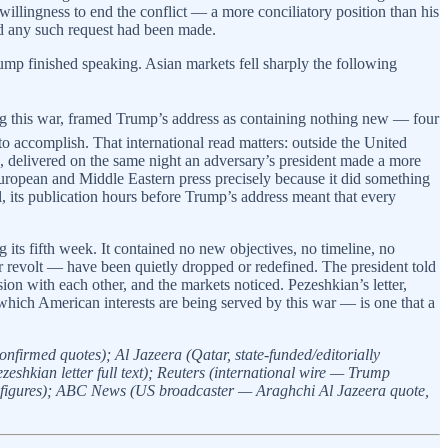
 willingness to end the conflict — a more conciliatory position than his
ied any such request had been made.
rump finished speaking. Asian markets fell sharply the following
ring this war, framed Trump’s address as containing nothing new — four
to accomplish. That international read matters: outside the United
ce, delivered on the same night an adversary’s president made a more
ropean and Middle Eastern press precisely because it did something
l, its publication hours before Trump’s address meant that every
its fifth week. It contained no new objectives, no timeline, no
r revolt — have been quietly dropped or redefined. The president told
n with each other, and the markets noticed. Pezeshkian’s letter,
 which American interests are being served by this war — is one that a
irmed quotes); Al Jazeera (Qatar, state-funded/editorially
eshkian letter full text); Reuters (international wire — Trump
 figures); ABC News (US broadcaster — Araghchi Al Jazeera quote,