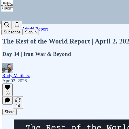
Rest of the World Report
Subscribe
Sign in
The Rest of the World Report | April 2, 2
Day 34 | Iran War & Beyond
Rudy Martinez
Apr 02, 2026
56
14
Share