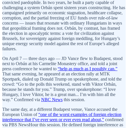
convicted paedophile. In two years, he built a party capable of
challenging a system Orbán spent sixteen years constructing. He has
campaigned primarily on economic stagnation, healthcare collapse,
corruption, and the partial freezing of EU funds over rule-of-law
concerns — issues that resonate with ordinary Hungarians in ways
that geopolitical framing does not. Orbán, by contrast, has framed
the election in apocalyptic terms: a vote for civilization against
Brussels, for sovereignty against foreign meddling, for Hungary’s
unique energy security model against the rest of Europe’s alleged
failures.
On April 7 — three days ago — JD Vance flew to Budapest, stood
next to Orbán at his Carmelite Monastery office, and told a joint
press conference he wanted to
“help as much as I possibly can.”
That same evening, he appeared at an election rally at MTK
Sportpark, dialed up Donald Trump on speakerphone, and told the
crowd: “Go to the polls this weekend, stand with Viktor Orbán,
because he stands for you.” Trump, over speakerphone: “I love
Hungary, I love Viktor, he is a great man... I’m with him all the
way.” Confirmed via
NBC News
this session.
The same day, at a different Budapest venue, Vance accused the
European Union of
“one of the worst examples of foreign election
interference that I’ve ever seen or ever even read about,”
confirmed
via PBS NewsHour this session. He defined foreign interference as