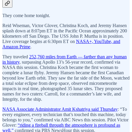
They come home tonight.
Reid Wiseman, Victor Glover, Christina Koch, and Jeremy Hansen
splash down at 8:07pm ET in the Pacific Ocean approximately 200
kilometers off San Diego. The USS John P. Murtha is in position.
Live coverage begins at 6:30pm ET on
NASA+, YouTube, and
Amazon Prime
.
They traveled
252,760 miles from Earth — farther than any human
in history
, surpassing Apollo 13’s 56-year record, confirmed via
NASA this session. Christina Koch became the first woman to
complete a lunar flyby. Jeremy Hansen became the first Canadian
beyond low Earth orbit. They saw the far side of the Moon, watched
a total solar eclipse from deep space, observed micrometeorite
impacts in real time, photographed 35 lunar sites. They proposed
names for two craters: Carroll, for a commander’s late wife, and
Integrity, for the ship.
NASA Associate Administrator Amit Kshatriya said Thursday
: “To
every engineer, every technician that’s touched this machine, today
belongs to you,” confirmed via ABC News this session. Pilot Victor
Glover:
“riding a fireball through the atmosphere is profound as
well,”
confirmed via PBS NewsHour this session.