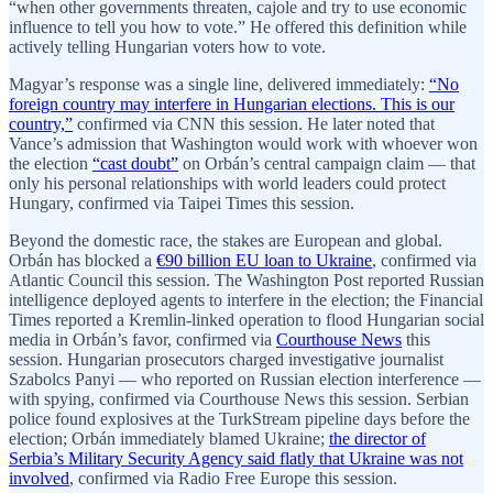
“when other governments threaten, cajole and try to use economic
influence to tell you how to vote.” He offered this definition while
actively telling Hungarian voters how to vote.
Magyar’s response was a single line, delivered immediately:
“No
foreign country may interfere in Hungarian elections. This is our
country,”
confirmed via CNN this session. He later noted that
Vance’s admission that Washington would work with whoever won
the election
“cast doubt”
on Orbán’s central campaign claim — that
only his personal relationships with world leaders could protect
Hungary, confirmed via Taipei Times this session.
Beyond the domestic race, the stakes are European and global.
Orbán has blocked a
€90 billion EU loan to Ukraine
, confirmed via
Atlantic Council this session. The Washington Post reported Russian
intelligence deployed agents to interfere in the election; the Financial
Times reported a Kremlin-linked operation to flood Hungarian social
media in Orbán’s favor, confirmed via
Courthouse News
this
session. Hungarian prosecutors charged investigative journalist
Szabolcs Panyi — who reported on Russian election interference —
with spying, confirmed via Courthouse News this session. Serbian
police found explosives at the TurkStream pipeline days before the
election; Orbán immediately blamed Ukraine;
the director of
Serbia’s Military Security Agency said flatly that Ukraine was not
involved
, confirmed via Radio Free Europe this session.