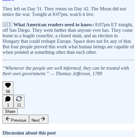
They left on Day 31. They return on Day 42. The Moon did not
notice the war. Tonight at 8:07pm, watch it live.
🇺🇸
What American readers need to know:
8:07pm ET tonight,
off San Diego. They went farther than anyone ever has. They come
home to a fragile ceasefire, a closed strait, and an election in
Hungary that could reshape Europe. Space does not fix any of that.
But four people proved this week what human beings are capable of
when pointed at something other than each other.
“Whenever the people are well informed, they can be trusted with
their own government.” — Thomas Jefferson, 1789
56
1
11
Share
Previous
Next
Discussion about this post