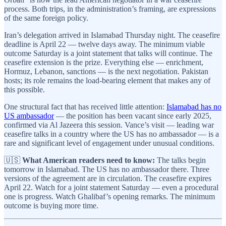
process. Both trips, in the administration’s framing, are expressions
of the same foreign policy.
Iran’s delegation arrived in Islamabad Thursday night. The ceasefire
deadline is April 22 — twelve days away. The minimum viable
outcome Saturday is a joint statement that talks will continue. The
ceasefire extension is the prize. Everything else — enrichment,
Hormuz, Lebanon, sanctions — is the next negotiation. Pakistan
hosts; its role remains the load-bearing element that makes any of
this possible.
One structural fact that has received little attention:
Islamabad has no
US ambassador
— the position has been vacant since early 2025,
confirmed via Al Jazeera this session. Vance’s visit — leading war
ceasefire talks in a country where the US has no ambassador — is a
rare and significant level of engagement under unusual conditions.
🇺🇸
What American readers need to know:
The talks begin
tomorrow in Islamabad. The US has no ambassador there. Three
versions of the agreement are in circulation. The ceasefire expires
April 22. Watch for a joint statement Saturday — even a procedural
one is progress. Watch Ghalibaf’s opening remarks. The minimum
outcome is buying more time.