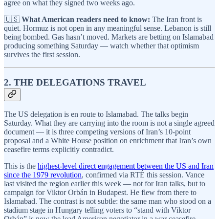
agree on what they signed two weeks ago.
🇺🇸
What American readers need to know:
The Iran front is
quiet. Hormuz is not open in any meaningful sense. Lebanon is still
being bombed. Gas hasn’t moved. Markets are betting on Islamabad
producing something Saturday — watch whether that optimism
survives the first session.
2. THE DELEGATIONS TRAVEL
The US delegation is en route to Islamabad. The talks begin
Saturday. What they are carrying into the room is not a single agreed
document — it is three competing versions of Iran’s 10-point
proposal and a White House position on enrichment that Iran’s own
ceasefire terms explicitly contradict.
This is the
highest-level direct engagement between the US and Iran
since the 1979 revolution
, confirmed via RTÉ this session. Vance
last visited the region earlier this week — not for Iran talks, but to
campaign for Viktor Orbán in Budapest. He flew from there to
Islamabad. The contrast is not subtle: the same man who stood on a
stadium stage in Hungary telling voters to “stand with Viktor
Orbán” is now the lead American negotiator in a war ceasefire