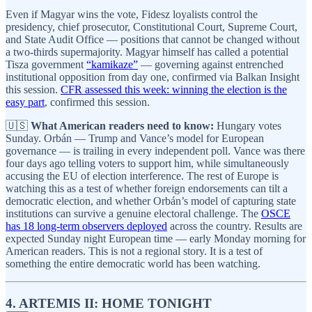
Even if Magyar wins the vote, Fidesz loyalists control the
presidency, chief prosecutor, Constitutional Court, Supreme Court,
and State Audit Office — positions that cannot be changed without
a two-thirds supermajority. Magyar himself has called a potential
Tisza government
“kamikaze”
— governing against entrenched
institutional opposition from day one, confirmed via Balkan Insight
this session.
CFR assessed this week: winning the election is the
easy part
, confirmed this session.
🇺🇸
What American readers need to know:
Hungary votes
Sunday. Orbán — Trump and Vance’s model for European
governance — is trailing in every independent poll. Vance was there
four days ago telling voters to support him, while simultaneously
accusing the EU of election interference. The rest of Europe is
watching this as a test of whether foreign endorsements can tilt a
democratic election, and whether Orbán’s model of capturing state
institutions can survive a genuine electoral challenge. The
OSCE
has 18 long-term observers deployed
across the country. Results are
expected Sunday night European time — early Monday morning for
American readers. This is not a regional story. It is a test of
something the entire democratic world has been watching.
4. ARTEMIS II: HOME TONIGHT