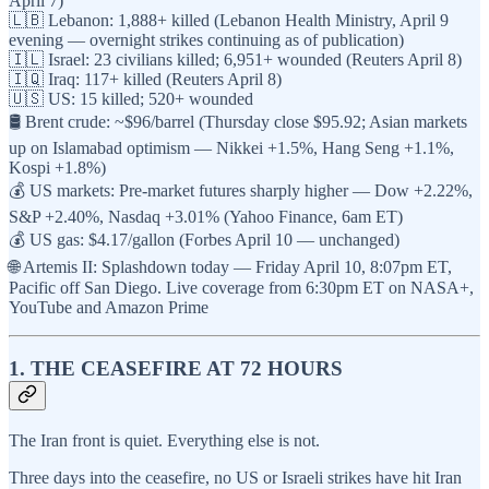
April 7)
🇱🇧 Lebanon: 1,888+ killed (Lebanon Health Ministry, April 9
evening — overnight strikes continuing as of publication)
🇮🇱 Israel: 23 civilians killed; 6,951+ wounded (Reuters April 8)
🇮🇶 Iraq: 117+ killed (Reuters April 8)
🇺🇸 US: 15 killed; 520+ wounded
🛢️ Brent crude: ~$96/barrel (Thursday close $95.92; Asian markets
up on Islamabad optimism — Nikkei +1.5%, Hang Seng +1.1%,
Kospi +1.8%)
💰 US markets: Pre-market futures sharply higher — Dow +2.22%,
S&P +2.40%, Nasdaq +3.01% (Yahoo Finance, 6am ET)
💰 US gas: $4.17/gallon (Forbes April 10 — unchanged)
🌐 Artemis II: Splashdown today — Friday April 10, 8:07pm ET,
Pacific off San Diego. Live coverage from 6:30pm ET on NASA+,
YouTube and Amazon Prime
1. THE CEASEFIRE AT 72 HOURS
The Iran front is quiet. Everything else is not.
Three days into the ceasefire, no US or Israeli strikes have hit Iran