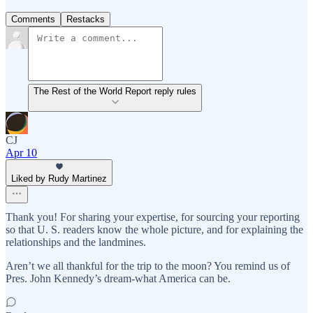
Comments
Restacks
The Rest of the World Report reply rules
CJ
Apr 10
Liked by Rudy Martinez
Thank you! For sharing your expertise, for sourcing your reporting
so that U. S. readers know the whole picture, and for explaining the
relationships and the landmines.
Aren’t we all thankful for the trip to the moon? You remind us of
Pres. John Kennedy’s dream-what America can be.