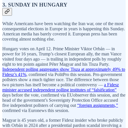
3. SUNDAY IN HUNGARY
While Americans have been watching the Iran war, one of the most
consequential elections in Europe in years is happening this Sunday.
American media has barely covered it. European press has been
covering almost nothing else.
Hungary votes on April 12. Prime Minister Viktor Orbán — in
power for 16 years, Trump’s closest European ally, the man Vance
visited four days ago — is trailing in independent polls by roughly
eight to ten points against Péter Magyar and his Tisza Party.
Independent polling aggregates show Tisza at approximately 49% to
Fidesz’s 41%
, confirmed via PolitPro this session. Pro-government
pollsters show a much tighter race. The difference between those
two pictures has itself become a political controversy —
a Fidesz
minister accused independent polling institutes of “falsification”
days before the vote, confirmed via EUobserver this session, and the
head of the government’s Sovereignty Protection Office accused
five independent pollsters of carrying out
“foreign assignments,”
confirmed via Euronews this session.
Magyar is 45 years old, a former Fidesz insider who broke publicly
with Orbán in 2024 after a presidential pardon scandal involving a