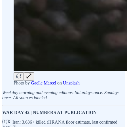
Photo by
Gaelle Marcel
on
Unsplash
Weekday morning and evening editions. Saturdays once. Sundays
once. All sources labeled.
WAR DAY 42 | NUMBERS AT PUBLICATION
🇮🇷 Iran: 3,636+ killed (HRANA floor estimate, last confirmed