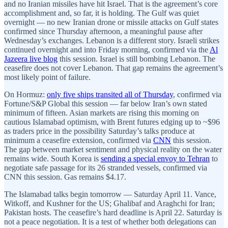
and no Iranian missiles have hit Israel. That is the agreement’s core
accomplishment and, so far, it is holding. The Gulf was quiet
overnight — no new Iranian drone or missile attacks on Gulf states
confirmed since Thursday afternoon, a meaningful pause after
Wednesday’s exchanges. Lebanon is a different story. Israeli strikes
continued overnight and into Friday morning, confirmed via the
Al
Jazeera live blog
this session. Israel is still bombing Lebanon. The
ceasefire does not cover Lebanon. That gap remains the agreement’s
most likely point of failure.
On Hormuz:
only five ships transited all of Thursday
, confirmed via
Fortune/S&P Global this session — far below Iran’s own stated
minimum of fifteen. Asian markets are rising this morning on
cautious Islamabad optimism, with Brent futures edging up to ~$96
as traders price in the possibility Saturday’s talks produce at
minimum a ceasefire extension, confirmed via
CNN
this session.
The gap between market sentiment and physical reality on the water
remains wide. South Korea is
sending a special envoy to Tehran
to
negotiate safe passage for its 26 stranded vessels, confirmed via
CNN this session. Gas remains $4.17.
The Islamabad talks begin tomorrow — Saturday April 11. Vance,
Witkoff, and Kushner for the US; Ghalibaf and Araghchi for Iran;
Pakistan hosts. The ceasefire’s hard deadline is April 22. Saturday is
not a peace negotiation. It is a test of whether both delegations can