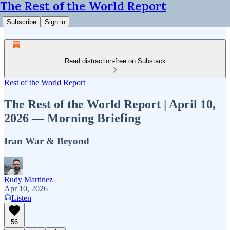
The Rest of the World Report
Subscribe
Sign in
Read distraction-free on Substack
Rest of the World Report
The Rest of the World Report | April 10,
2026 — Morning Briefing
Iran War & Beyond
Rudy Martinez
Apr 10, 2026
Listen
56