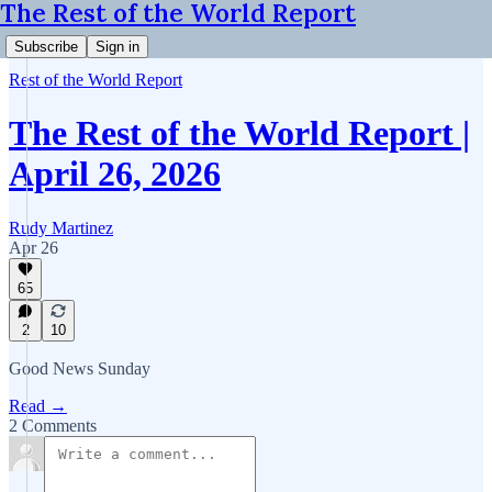
The Rest of the World Report
Subscribe
Sign in
Rest of the World Report
The Rest of the World Report |
April 26, 2026
Rudy Martinez
Apr 26
65
2
10
Good News Sunday
Read →
2 Comments