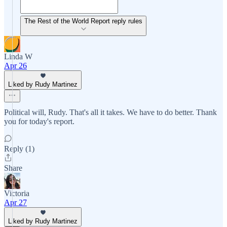
The Rest of the World Report reply rules
Linda W
Apr 26
Liked by Rudy Martinez
Political will, Rudy. That's all it takes. We have to do better. Thank
you for today's report.
Reply (1)
Share
Victoria
Apr 27
Liked by Rudy Martinez