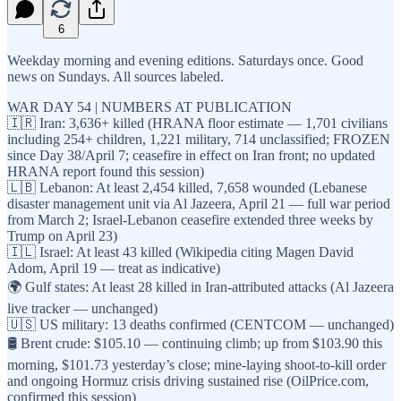
6
Weekday morning and evening editions. Saturdays once. Good
news on Sundays. All sources labeled.
WAR DAY 54 | NUMBERS AT PUBLICATION
🇮🇷 Iran: 3,636+ killed (HRANA floor estimate — 1,701 civilians
including 254+ children, 1,221 military, 714 unclassified; FROZEN
since Day 38/April 7; ceasefire in effect on Iran front; no updated
HRANA report found this session)
🇱🇧 Lebanon: At least 2,454 killed, 7,658 wounded (Lebanese
disaster management unit via Al Jazeera, April 21 — full war period
from March 2; Israel-Lebanon ceasefire extended three weeks by
Trump on April 23)
🇮🇱 Israel: At least 43 killed (Wikipedia citing Magen David
Adom, April 19 — treat as indicative)
🌍 Gulf states: At least 28 killed in Iran-attributed attacks (Al Jazeera
live tracker — unchanged)
🇺🇸 US military: 13 deaths confirmed (CENTCOM — unchanged)
🛢️ Brent crude: $105.10 — continuing climb; up from $103.90 this
morning, $101.73 yesterday’s close; mine-laying shoot-to-kill order
and ongoing Hormuz crisis driving sustained rise (OilPrice.com,
confirmed this session)