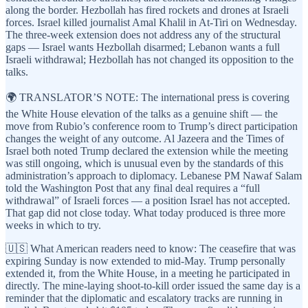
along the border. Hezbollah has fired rockets and drones at Israeli
forces. Israel killed journalist Amal Khalil in At-Tiri on Wednesday.
The three-week extension does not address any of the structural
gaps — Israel wants Hezbollah disarmed; Lebanon wants a full
Israeli withdrawal; Hezbollah has not changed its opposition to the
talks.
🌍 TRANSLATOR’S NOTE: The international press is covering
the White House elevation of the talks as a genuine shift — the
move from Rubio’s conference room to Trump’s direct participation
changes the weight of any outcome. Al Jazeera and the Times of
Israel both noted Trump declared the extension while the meeting
was still ongoing, which is unusual even by the standards of this
administration’s approach to diplomacy. Lebanese PM Nawaf Salam
told the Washington Post that any final deal requires a “full
withdrawal” of Israeli forces — a position Israel has not accepted.
That gap did not close today. What today produced is three more
weeks in which to try.
🇺🇸 What American readers need to know: The ceasefire that was
expiring Sunday is now extended to mid-May. Trump personally
extended it, from the White House, in a meeting he participated in
directly. The mine-laying shoot-to-kill order issued the same day is a
reminder that the diplomatic and escalatory tracks are running in