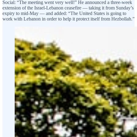
Social: “The meeting went very well!” He announced a three-week
extension of the Israel-Lebanon ceasefire — taking it from Sunday’s
expiry to mid-May — and added: “The United States is going to
work with Lebanon in order to help it protect itself from Hezbollah.”