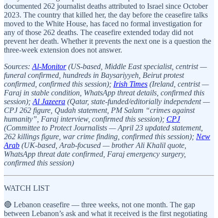
documented 262 journalist deaths attributed to Israel since October
2023. The country that killed her, the day before the ceasefire talks
moved to the White House, has faced no formal investigation for
any of those 262 deaths. The ceasefire extended today did not
prevent her death. Whether it prevents the next one is a question the
three-week extension does not answer.
Sources:
Al-Monitor
(US-based, Middle East specialist, centrist —
funeral confirmed, hundreds in Baysariyyeh, Beirut protest
confirmed, confirmed this session);
Irish Times
(Ireland, centrist —
Faraj in stable condition, WhatsApp threat details, confirmed this
session);
Al Jazeera
(Qatar, state-funded/editorially independent —
CPJ 262 figure, Qudah statement, PM Salam “crimes against
humanity”, Faraj interview, confirmed this session);
CPJ
(Committee to Protect Journalists — April 23 updated statement,
262 killings figure, war crime finding, confirmed this session);
New
Arab
(UK-based, Arab-focused — brother Ali Khalil quote,
WhatsApp threat date confirmed, Faraj emergency surgery,
confirmed this session)
WATCH LIST
🔴 Lebanon ceasefire — three weeks, not one month. The gap
between Lebanon’s ask and what it received is the first negotiating