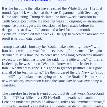
Photo by
René DeAnda
on
Unsplash
It is the first time the talks have reached the White House. The first
round, April 14, was held at the State Department with Secretary
Rubio facilitating. Trump declared the three-week extension in a
Truth Social post while the meeting was still ongoing — an unusual
sequence that suggests the decision had been made before the
delegations sat down. Lebanon had asked for a one-month
extension. It received three weeks. The gap between the ask and the
result is its own data point.
Trump also said Thursday he “could make a deal right now” with
Iran but is willing to wait for an “everlasting” agreement. He again
declined to set a timeline. When asked how long Americans should
expect to pay high gas prices, he said: “for a little while.” On Iran’s
leadership, he was direct: “We don’t know who the leader is in
Iran... Khamenei is gone. He’s gone to greener pastures. He’s gone,
and all of his team is gone.” He then ordered the US Navy to “shoot
and kill” any Iranian boats laying mines in the Strait of Hormuz — a
new escalatory instruction issued the same day he was extending a
ceasefire.
The ceasefire has been fraying throughout its first week. Since April
16, the IDF has killed over 25 Hezbollah operatives in southern
Lebanon under the provision allowing strikes on “imminent threats,”
conducted around 50 airstrikes, and continued demolishing villages