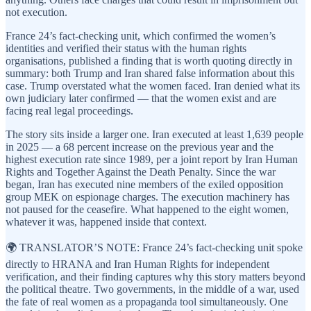
not execution.
France 24’s fact-checking unit, which confirmed the women’s
identities and verified their status with the human rights
organisations, published a finding that is worth quoting directly in
summary: both Trump and Iran shared false information about this
case. Trump overstated what the women faced. Iran denied what its
own judiciary later confirmed — that the women exist and are
facing real legal proceedings.
The story sits inside a larger one. Iran executed at least 1,639 people
in 2025 — a 68 percent increase on the previous year and the
highest execution rate since 1989, per a joint report by Iran Human
Rights and Together Against the Death Penalty. Since the war
began, Iran has executed nine members of the exiled opposition
group MEK on espionage charges. The execution machinery has
not paused for the ceasefire. What happened to the eight women,
whatever it was, happened inside that context.
🌍 TRANSLATOR’S NOTE: France 24’s fact-checking unit spoke
directly to HRANA and Iran Human Rights for independent
verification, and their finding captures why this story matters beyond
the political theatre. Two governments, in the middle of a war, used
the fate of real women as a propaganda tool simultaneously. One