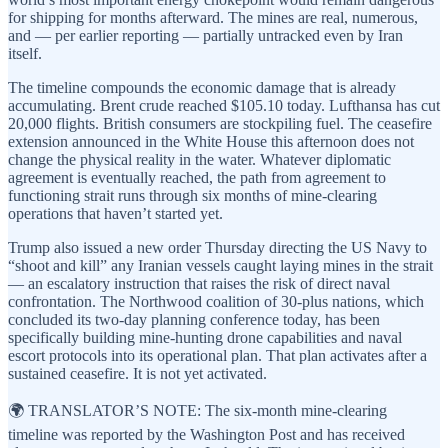
for shipping for months afterward. The mines are real, numerous,
and — per earlier reporting — partially untracked even by Iran
itself.
The timeline compounds the economic damage that is already
accumulating. Brent crude reached $105.10 today. Lufthansa has cut
20,000 flights. British consumers are stockpiling fuel. The ceasefire
extension announced in the White House this afternoon does not
change the physical reality in the water. Whatever diplomatic
agreement is eventually reached, the path from agreement to
functioning strait runs through six months of mine-clearing
operations that haven’t started yet.
Trump also issued a new order Thursday directing the US Navy to
“shoot and kill” any Iranian vessels caught laying mines in the strait
— an escalatory instruction that raises the risk of direct naval
confrontation. The Northwood coalition of 30-plus nations, which
concluded its two-day planning conference today, has been
specifically building mine-hunting drone capabilities and naval
escort protocols into its operational plan. That plan activates after a
sustained ceasefire. It is not yet activated.
🌍 TRANSLATOR’S NOTE: The six-month mine-clearing
timeline was reported by the Washington Post and has received