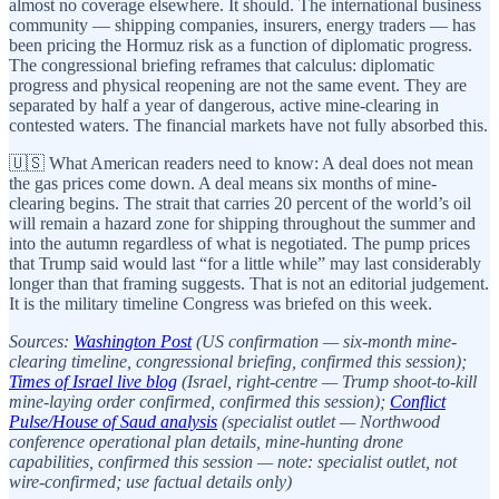
almost no coverage elsewhere. It should. The international business
community — shipping companies, insurers, energy traders — has
been pricing the Hormuz risk as a function of diplomatic progress.
The congressional briefing reframes that calculus: diplomatic
progress and physical reopening are not the same event. They are
separated by half a year of dangerous, active mine-clearing in
contested waters. The financial markets have not fully absorbed this.
🇺🇸 What American readers need to know: A deal does not mean
the gas prices come down. A deal means six months of mine-
clearing begins. The strait that carries 20 percent of the world’s oil
will remain a hazard zone for shipping throughout the summer and
into the autumn regardless of what is negotiated. The pump prices
that Trump said would last “for a little while” may last considerably
longer than that framing suggests. That is not an editorial judgement.
It is the military timeline Congress was briefed on this week.
Sources:
Washington Post
(US confirmation — six-month mine-
clearing timeline, congressional briefing, confirmed this session);
Times of Israel live blog
(Israel, right-centre — Trump shoot-to-kill
mine-laying order confirmed, confirmed this session);
Conflict
Pulse/House of Saud analysis
(specialist outlet — Northwood
conference operational plan details, mine-hunting drone
capabilities, confirmed this session — note: specialist outlet, not
wire-confirmed; use factual details only)