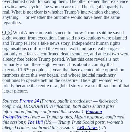
overclaimed credit for saving them. The other denied their existence
to win a news cycle. The women are real. Their legal jeopardy is
real. What is not clear is whether Trump’s intervention changed
anything — or whether the outcome would have been the same
regardless.
🇺🇸 What American readers need to know: Trump said he saved
eight women from execution. Iran said no executions were planned
and Trump fell for a fake news story. Independent human rights
organisations confirmed the women exist and face real charges —
but only one faces a confirmed death sentence, and at least two were
already free before Trump posted. What this case reveals is not
primarily about these eight women. It is about a country that
executed 1,639 people last year, that has executed nine opposition
members since this war began, and whose judicial machinery
continues to operate behind the ceasefire. The eight women who
briefly became the centre of a global story are a small fraction of that
larger picture.
Sources:
France 24
(France, public broadcaster — fact-check
confirmed, HRANA/IHR verification, both sides shared false
information finding, confirmed this session);
Pakistan
Today/Reuters
(wire — Trump quotes, Mizan response, confirmed
this session);
The Hill
(US — Trump Truth Social posts, women’s
alleged crimes, confirmed this session);
ABC News
(US