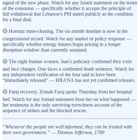
signal of the new phase. Watch for any Israeli statement on the terms
of the extension — specifically whether it accepts the principle of
full withdrawal that Lebanon’s PM stated publicly as the condition
for a final deal.
🟡 Hormuz mine-clearing. The six-month timeline is now in the
congressional record. Watch for any market or policy response —
specifically whether energy futures begin pricing in a longer
disruption window than currently assumed.
🟡 The eight Iranian women. Iran’s judiciary confirmed they exist
and face charges. One faces a confirmed death sentence. Watch for
any independent verification of the four said to have been
“immediately released” — HRANA has not yet confirmed releases.
🟡 Faraj recovery. Zeinab Faraj spoke Thursday from her hospital
bed. Watch for any formal statement from her on what happened —
her testimony is the only surviving eyewitness account of the
sequence of strikes and the blocked rescue.
“Whenever the people are well informed, they can be trusted with
their own government.” — Thomas Jefferson, 1789