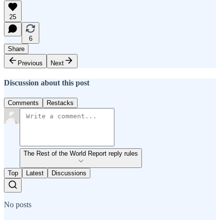
25
6
Share
Previous
Next
Discussion about this post
Comments
Restacks
The Rest of the World Report reply rules
Top
Latest
Discussions
No posts