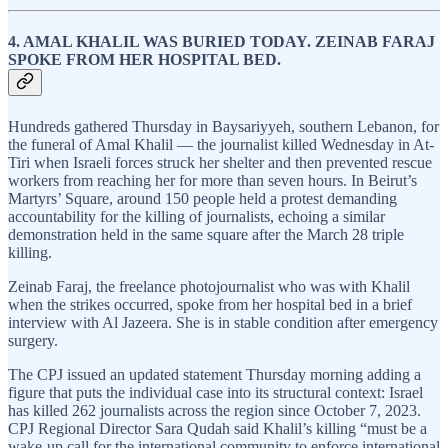
4. AMAL KHALIL WAS BURIED TODAY. ZEINAB FARAJ
SPOKE FROM HER HOSPITAL BED.
Hundreds gathered Thursday in Baysariyyeh, southern Lebanon, for
the funeral of Amal Khalil — the journalist killed Wednesday in At-
Tiri when Israeli forces struck her shelter and then prevented rescue
workers from reaching her for more than seven hours. In Beirut’s
Martyrs’ Square, around 150 people held a protest demanding
accountability for the killing of journalists, echoing a similar
demonstration held in the same square after the March 28 triple
killing.
Zeinab Faraj, the freelance photojournalist who was with Khalil
when the strikes occurred, spoke from her hospital bed in a brief
interview with Al Jazeera. She is in stable condition after emergency
surgery.
The CPJ issued an updated statement Thursday morning adding a
figure that puts the individual case into its structural context: Israel
has killed 262 journalists across the region since October 7, 2023.
CPJ Regional Director Sara Qudah said Khalil’s killing “must be a
wake-up call for the international community to enforce international