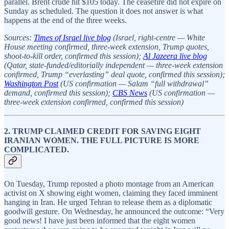
parallel. Brent crude hit $105 today. The ceasefire did not expire on
Sunday as scheduled. The question it does not answer is what
happens at the end of the three weeks.
Sources:
Times of Israel live blog
(Israel, right-centre — White
House meeting confirmed, three-week extension, Trump quotes,
shoot-to-kill order, confirmed this session);
Al Jazeera live blog
(Qatar, state-funded/editorially independent — three-week extension
confirmed, Trump “everlasting” deal quote, confirmed this session);
Washington Post
(US confirmation — Salam “full withdrawal”
demand, confirmed this session);
CBS News
(US confirmation —
three-week extension confirmed, confirmed this session)
2. TRUMP CLAIMED CREDIT FOR SAVING EIGHT
IRANIAN WOMEN. THE FULL PICTURE IS MORE
COMPLICATED.
On Tuesday, Trump reposted a photo montage from an American
activist on X showing eight women, claiming they faced imminent
hanging in Iran. He urged Tehran to release them as a diplomatic
goodwill gesture. On Wednesday, he announced the outcome: “Very
good news! I have just been informed that the eight women