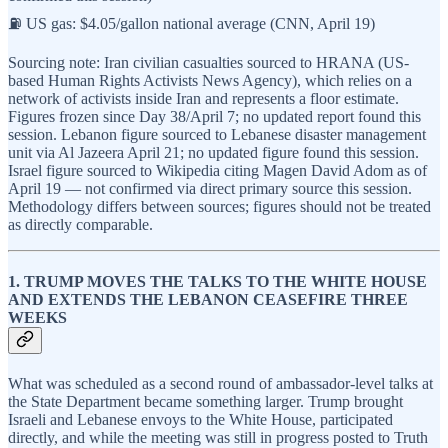
⛽ US gas: $4.05/gallon national average (CNN, April 19)
Sourcing note: Iran civilian casualties sourced to HRANA (US-
based Human Rights Activists News Agency), which relies on a
network of activists inside Iran and represents a floor estimate.
Figures frozen since Day 38/April 7; no updated report found this
session. Lebanon figure sourced to Lebanese disaster management
unit via Al Jazeera April 21; no updated figure found this session.
Israel figure sourced to Wikipedia citing Magen David Adom as of
April 19 — not confirmed via direct primary source this session.
Methodology differs between sources; figures should not be treated
as directly comparable.
1. TRUMP MOVES THE TALKS TO THE WHITE HOUSE
AND EXTENDS THE LEBANON CEASEFIRE THREE
WEEKS
What was scheduled as a second round of ambassador-level talks at
the State Department became something larger. Trump brought
Israeli and Lebanese envoys to the White House, participated
directly, and while the meeting was still in progress posted to Truth