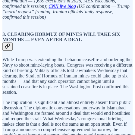
confirmation — 1,639 executions in 2025, MEK executions,
confirmed this session);
CNN live blog
(US confirmation — Trump
“moral request” framing, Iranian officials’ unity response,
confirmed this session)
3. CLEARING HORMUZ OF MINES WILL TAKE SIX
MONTHS — EVEN AFTER A DEAL
While Trump was extending the Lebanon ceasefire and ordering the
Navy to shoot mine-laying boats, Congress was receiving a different
kind of briefing. Military officials told lawmakers Wednesday that
clearing the Strait of Hormuz of Iranian mines could take up to six
months — and that any such operation cannot begin until a
sustained ceasefire is in place. The Washington Post confirmed this
session.
The implication is significant and almost entirely absent from public
discussion. The diplomatic conversations underway in Islamabad
and Washington are framed around a deal that would end hostilities
and reopen the strait. What Wednesday’s congressional briefing
makes clear is that a deal is not the same as an open strait. Even if
Trump announces a comprehensive agreement tomorrow, the
world’s most important energy chokepoint would remain dangerous