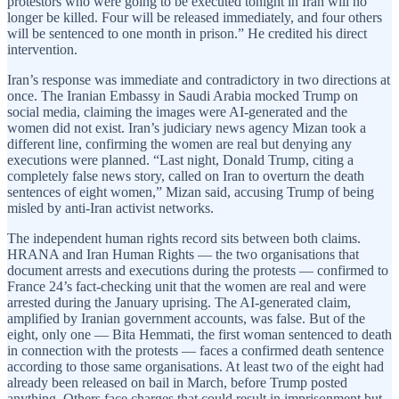
protestors who were going to be executed tonight in Iran will no
longer be killed. Four will be released immediately, and four others
will be sentenced to one month in prison.” He credited his direct
intervention.
Iran’s response was immediate and contradictory in two directions at
once. The Iranian Embassy in Saudi Arabia mocked Trump on
social media, claiming the images were AI-generated and the
women did not exist. Iran’s judiciary news agency Mizan took a
different line, confirming the women are real but denying any
executions were planned. “Last night, Donald Trump, citing a
completely false news story, called on Iran to overturn the death
sentences of eight women,” Mizan said, accusing Trump of being
misled by anti-Iran activist networks.
The independent human rights record sits between both claims.
HRANA and Iran Human Rights — the two organisations that
document arrests and executions during the protests — confirmed to
France 24’s fact-checking unit that the women are real and were
arrested during the January uprising. The AI-generated claim,
amplified by Iranian government accounts, was false. But of the
eight, only one — Bita Hemmati, the first woman sentenced to death
in connection with the protests — faces a confirmed death sentence
according to those same organisations. At least two of the eight had
already been released on bail in March, before Trump posted
anything. Others face charges that could result in imprisonment but