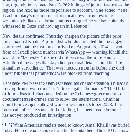
law, urgently investigate Israel’s 262 killings of journalists across the
region, and hold all those responsible to account.” She added: “The
Israeli military’s obstruction of medical crews from rescuing
wounded civilians is a brutal and recurring crime we have already
witnessed in Gaza and now again in Lebanon.”
New details confirmed Thursday sharpen the picture of the prior
threat against Khalil. A journalist who documented the messages
confirmed that the first threat arrived on August 25, 2024 — sent
from an Israeli phone number via WhatsApp — warning Khalil she
would be “beheaded” if she did not leave southern Lebanon.
Additional messages that day cited personal details about her life,
signalling surveillance. That was nineteen months before she died
under rubble that paramedics were blocked from reaching.
Lebanese PM Nawaf Salam escalated his characterisation Thursday,
moving from “war crime” to “crimes against humanity.” The Union
of Journalists in Lebanon called on the Lebanese government to
document Israeli crimes and to allow the International Criminal
Court to investigate alleged war crimes since October 2023. The
same call, after the same kind of killing, has been made before. It
has not yet produced an investigation.
🇺🇸 What American readers need to know: Amal Khalil was buried
today. Her colleague spoke from her hospital bed. The CPJ has now