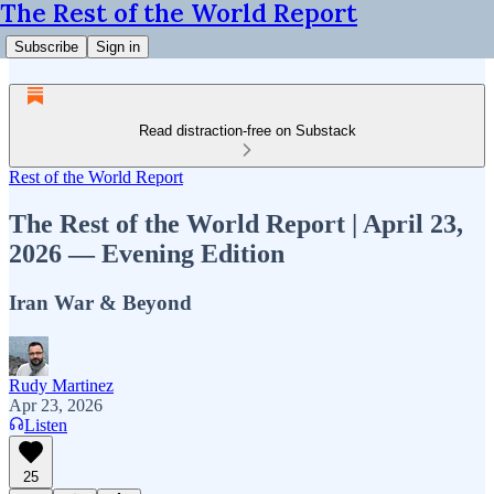
The Rest of the World Report
Subscribe
Sign in
Read distraction-free on Substack
Rest of the World Report
The Rest of the World Report | April 23,
2026 — Evening Edition
Iran War & Beyond
Rudy Martinez
Apr 23, 2026
Listen
25