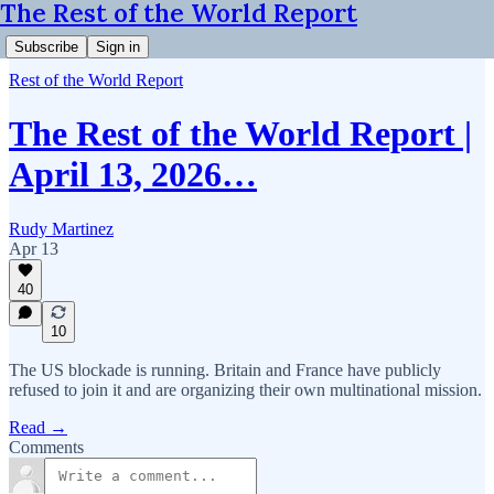
The Rest of the World Report
Subscribe
Sign in
Rest of the World Report
The Rest of the World Report |
April 13, 2026…
Rudy Martinez
Apr 13
40
10
The US blockade is running. Britain and France have publicly
refused to join it and are organizing their own multinational mission.
Read →
Comments