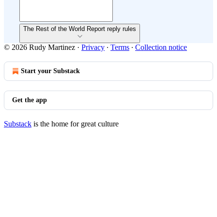
The Rest of the World Report reply rules
© 2026 Rudy Martinez
·
Privacy
∙
Terms
∙
Collection notice
Start your Substack
Get the app
Substack
is the home for great culture