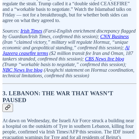
regulate the strait. Trump called it a “double sided CEASEFIRE”
and a “workable basis to negotiate.” Watch the Islamabad talks on
Friday — not for a breakthrough, but for whether both sides can
agree on what they agreed to.
Sources:
Irish Times
(Farsi-English enrichment discrepancy flagged
by Guardian/Irish Times, confirmed this session);
CNN Business
(Iran “claimed victory,” military will regulate Hormuz, “unique
economic and geopolitical standing,” confirmed this session);
Al
Jazeera ceasefire terms
($2 million transit fee Iran and Oman, 187
tankers stranded, confirmed this session);
CBS News live blog
(Trump “workable basis to negotiate,” confirmed this session);
NBC News live blog
(Araghchi statement on Hormuz coordination,
technical limitations, confirmed this session)
3. LEBANON: THE WAR THAT WASN’T
PAUSED
At dawn on Wednesday, the Israeli Air Force struck a building near
a hospital on the outskirts of Tyre in southern Lebanon, killing four
people, confirmed via Irish Times/AFP this session. The IDF issued
evacuation warnings for Tyre and for all residents of Beirut’s