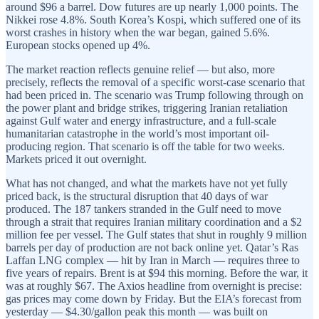
around $96 a barrel. Dow futures are up nearly 1,000 points. The
Nikkei rose 4.8%. South Korea’s Kospi, which suffered one of its
worst crashes in history when the war began, gained 5.6%.
European stocks opened up 4%.
The market reaction reflects genuine relief — but also, more
precisely, reflects the removal of a specific worst-case scenario that
had been priced in. The scenario was Trump following through on
the power plant and bridge strikes, triggering Iranian retaliation
against Gulf water and energy infrastructure, and a full-scale
humanitarian catastrophe in the world’s most important oil-
producing region. That scenario is off the table for two weeks.
Markets priced it out overnight.
What has not changed, and what the markets have not yet fully
priced back, is the structural disruption that 40 days of war
produced. The 187 tankers stranded in the Gulf need to move
through a strait that requires Iranian military coordination and a $2
million fee per vessel. The Gulf states that shut in roughly 9 million
barrels per day of production are not back online yet. Qatar’s Ras
Laffan LNG complex — hit by Iran in March — requires three to
five years of repairs. Brent is at $94 this morning. Before the war, it
was at roughly $67. The Axios headline from overnight is precise:
gas prices may come down by Friday. But the EIA’s forecast from
yesterday — $4.30/gallon peak this month — was built on