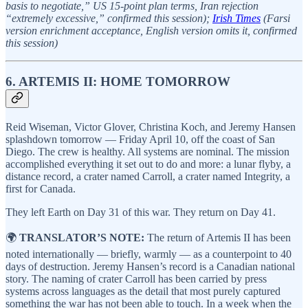
basis to negotiate,” US 15-point plan terms, Iran rejection
“extremely excessive,” confirmed this session);
Irish Times
(Farsi
version enrichment acceptance, English version omits it, confirmed
this session)
6. ARTEMIS II: HOME TOMORROW
Reid Wiseman, Victor Glover, Christina Koch, and Jeremy Hansen
splashdown tomorrow — Friday April 10, off the coast of San
Diego. The crew is healthy. All systems are nominal. The mission
accomplished everything it set out to do and more: a lunar flyby, a
distance record, a crater named Carroll, a crater named Integrity, a
first for Canada.
They left Earth on Day 31 of this war. They return on Day 41.
🌍
TRANSLATOR’S NOTE:
The return of Artemis II has been
noted internationally — briefly, warmly — as a counterpoint to 40
days of destruction. Jeremy Hansen’s record is a Canadian national
story. The naming of crater Carroll has been carried by press
systems across languages as the detail that most purely captured
something the war has not been able to touch. In a week when the