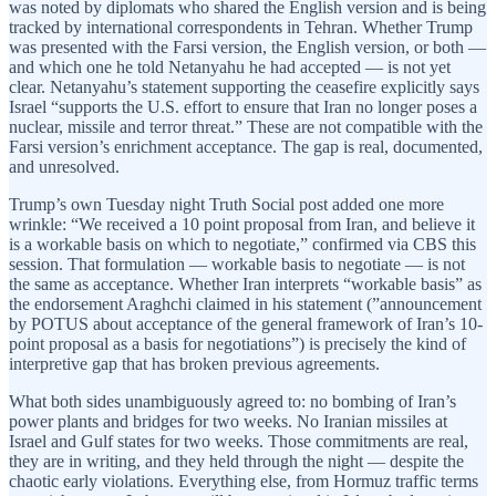
was noted by diplomats who shared the English version and is being
tracked by international correspondents in Tehran. Whether Trump
was presented with the Farsi version, the English version, or both —
and which one he told Netanyahu he had accepted — is not yet
clear. Netanyahu’s statement supporting the ceasefire explicitly says
Israel “supports the U.S. effort to ensure that Iran no longer poses a
nuclear, missile and terror threat.” These are not compatible with the
Farsi version’s enrichment acceptance. The gap is real, documented,
and unresolved.
Trump’s own Tuesday night Truth Social post added one more
wrinkle: “We received a 10 point proposal from Iran, and believe it
is a workable basis on which to negotiate,” confirmed via CBS this
session. That formulation — workable basis to negotiate — is not
the same as acceptance. Whether Iran interprets “workable basis” as
the endorsement Araghchi claimed in his statement (”announcement
by POTUS about acceptance of the general framework of Iran’s 10-
point proposal as a basis for negotiations”) is precisely the kind of
interpretive gap that has broken previous agreements.
What both sides unambiguously agreed to: no bombing of Iran’s
power plants and bridges for two weeks. No Iranian missiles at
Israel and Gulf states for two weeks. Those commitments are real,
they are in writing, and they held through the night — despite the
chaotic early violations. Everything else, from Hormuz traffic terms