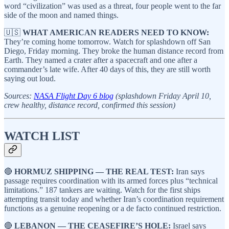
word “civilization” was used as a threat, four people went to the far
side of the moon and named things.
🇺🇸
WHAT AMERICAN READERS NEED TO KNOW:
They’re coming home tomorrow. Watch for splashdown off San
Diego, Friday morning. They broke the human distance record from
Earth. They named a crater after a spacecraft and one after a
commander’s late wife. After 40 days of this, they are still worth
saying out loud.
Sources:
NASA Flight Day 6 blog
(splashdown Friday April 10,
crew healthy, distance record, confirmed this session)
WATCH LIST
🔴
HORMUZ SHIPPING — THE REAL TEST:
Iran says
passage requires coordination with its armed forces plus “technical
limitations.” 187 tankers are waiting. Watch for the first ships
attempting transit today and whether Iran’s coordination requirement
functions as a genuine reopening or a de facto continued restriction.
🔴
LEBANON — THE CEASEFIRE’S HOLE:
Israel says