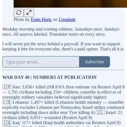
Photo by
Emin Huric
on
Unsplash
Weekday morning and evening editions. Saturdays once. Sundays
once. All sources labeled. Translator notes on every story.
I will never put the news behind a paywall. If you want to support
keeping it free for everyone else, there's a paid option. That's all it is.
Subscribe
WAR DAY 40 | NUMBERS AT PUBLICATION
🇮🇷 Iran: 3,636+ killed (HRANA floor estimate via Reuters April 8
— 1,701 civilians including 254+ children; ceasefire in effect as of
overnight; military casualties believed significantly higher)
🇱🇧 Lebanon: 1,497+ killed (Lebanese health ministry — ceasefire
explicitly excludes Lebanon per Netanyahu; Israeli strikes continued
overnight including dawn strike near Tyre killing 4) 🇮🇱 Israel: 23
civilians killed; 6,951+ wounded (Reuters April 8)
🇮🇶 Iraq: 117+ killed (Iraqi health authorities via Reuters April 8)