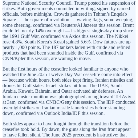
Supreme National Security Council. Trump posted his suspension of
strikes. Both governments committed in writing, signed by named
officials, before midnight. Crowds gathered in Tehran’s Enqelab
Square — the square of revolution — waving flags, some weeping,
some cheering, confirmed via Reuters/Al Jazeera this session. Brent
crude fell nearly 14% overnight — its biggest single-day drop since
the 1991 Gulf War, confirmed via Axios this session. The Nikkei
rose 4.8%. South Korea’s Kospi gained 5.6%. Dow futures are up
nearly 1,000 points. The 187 tankers laden with crude and refined
products that had been stranded inside the Gulf, confirmed via
CNN/Kpler this session, are waiting to move.
But the first hours of the ceasefire looked familiar to anyone who
watched the June 2025 Twelve-Day War ceasefire come into effect
— because within hours, both sides kept firing. Iranian missiles and
drones hit Gulf states. Israeli strikes hit Iran. The UAE, Saudi
Arabia, Kuwait, Bahrain, and Qatar activated air defenses. An
Iranian cluster munition was photographed arcing toward Tel Aviv
at 3am, confirmed via CNBC/Getty this session. The IDF conducted
overnight strikes on Iranian missile launch sites before standing
down, confirmed via Outlook India/IDF this session.
Both sides appear to have fought through the transition before the
ceasefire took hold. By dawn, the guns along the Iran front appear
to have fallen silent. The June 2025 precedent is instructive: that