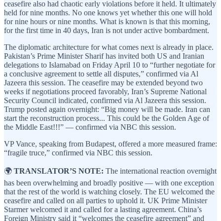
ceasefire also had chaotic early violations before it held. It ultimately
held for nine months. No one knows yet whether this one will hold
for nine hours or nine months. What is known is that this morning,
for the first time in 40 days, Iran is not under active bombardment.
The diplomatic architecture for what comes next is already in place.
Pakistan’s Prime Minister Sharif has invited both US and Iranian
delegations to Islamabad on Friday April 10 to “further negotiate for
a conclusive agreement to settle all disputes,” confirmed via Al
Jazeera this session. The ceasefire may be extended beyond two
weeks if negotiations proceed favorably, Iran’s Supreme National
Security Council indicated, confirmed via Al Jazeera this session.
Trump posted again overnight: “Big money will be made. Iran can
start the reconstruction process... This could be the Golden Age of
the Middle East!!!” — confirmed via NBC this session.
VP Vance, speaking from Budapest, offered a more measured frame:
“fragile truce,” confirmed via NBC this session.
🌍
TRANSLATOR’S NOTE:
The international reaction overnight
has been overwhelming and broadly positive — with one exception
that the rest of the world is watching closely. The EU welcomed the
ceasefire and called on all parties to uphold it. UK Prime Minister
Starmer welcomed it and called for a lasting agreement. China’s
Foreign Ministry said it “welcomes the ceasefire agreement” and