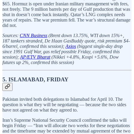
$65. Hormuz is open under Iranian military management with fees,
not freely. The 9 million barrels per day of Gulf production that was
shut in doesn’t come back instantly. Qatar’s LNG complex needs
years of repairs. The war premium fell. The war’s structural damage
did not.
Sources:
CNN Business
(Brent down 13.75%, WTI down 15%+,
187 tankers stranded, De Haan GasBuddy quote, risk premium $4-
6/barrel, confirmed this session);
Axios
(biggest single-day drop
since 1991 Gulf War, gas relief possible Friday, confirmed this
session);
AP/ETV Bharat
(Nikkei +4.8%, Kospi +5.6%, Dow
futures up 2%, confirmed this session)
5. ISLAMABAD, FRIDAY
Pakistan invited both delegations to Islamabad for April 10. The
question is what they will be negotiating — because the two sides
have not agreed on what they agreed to.
Iran’s Supreme National Security Council confirmed the talks will
begin Friday — “Iran will allocate two weeks for these negotiations
and the timeframe may be extended by mutual agreement of the two