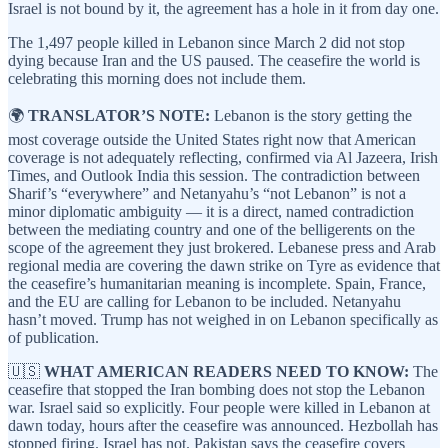
Israel is not bound by it, the agreement has a hole in it from day one.
The 1,497 people killed in Lebanon since March 2 did not stop
dying because Iran and the US paused. The ceasefire the world is
celebrating this morning does not include them.
🌍
TRANSLATOR’S NOTE:
Lebanon is the story getting the
most coverage outside the United States right now that American
coverage is not adequately reflecting, confirmed via Al Jazeera, Irish
Times, and Outlook India this session. The contradiction between
Sharif’s “everywhere” and Netanyahu’s “not Lebanon” is not a
minor diplomatic ambiguity — it is a direct, named contradiction
between the mediating country and one of the belligerents on the
scope of the agreement they just brokered. Lebanese press and Arab
regional media are covering the dawn strike on Tyre as evidence that
the ceasefire’s humanitarian meaning is incomplete. Spain, France,
and the EU are calling for Lebanon to be included. Netanyahu
hasn’t moved. Trump has not weighed in on Lebanon specifically as
of publication.
🇺🇸
WHAT AMERICAN READERS NEED TO KNOW:
The
ceasefire that stopped the Iran bombing does not stop the Lebanon
war. Israel said so explicitly. Four people were killed in Lebanon at
dawn today, hours after the ceasefire was announced. Hezbollah has
stopped firing. Israel has not. Pakistan says the ceasefire covers