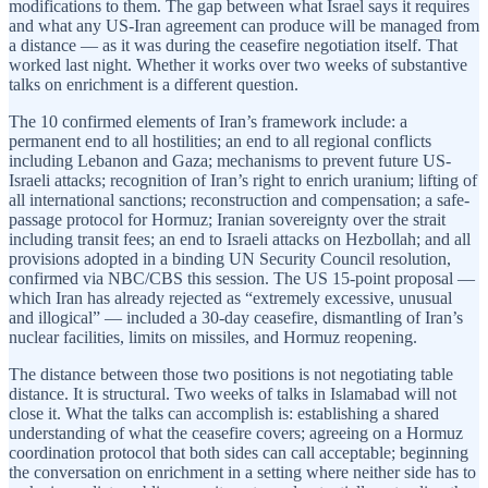
modifications to them. The gap between what Israel says it requires
and what any US-Iran agreement can produce will be managed from
a distance — as it was during the ceasefire negotiation itself. That
worked last night. Whether it works over two weeks of substantive
talks on enrichment is a different question.
The 10 confirmed elements of Iran’s framework include: a
permanent end to all hostilities; an end to all regional conflicts
including Lebanon and Gaza; mechanisms to prevent future US-
Israeli attacks; recognition of Iran’s right to enrich uranium; lifting of
all international sanctions; reconstruction and compensation; a safe-
passage protocol for Hormuz; Iranian sovereignty over the strait
including transit fees; an end to Israeli attacks on Hezbollah; and all
provisions adopted in a binding UN Security Council resolution,
confirmed via NBC/CBS this session. The US 15-point proposal —
which Iran has already rejected as “extremely excessive, unusual
and illogical” — included a 30-day ceasefire, dismantling of Iran’s
nuclear facilities, limits on missiles, and Hormuz reopening.
The distance between those two positions is not negotiating table
distance. It is structural. Two weeks of talks in Islamabad will not
close it. What the talks can accomplish is: establishing a shared
understanding of what the ceasefire covers; agreeing on a Hormuz
coordination protocol that both sides can call acceptable; beginning
the conversation on enrichment in a setting where neither side has to