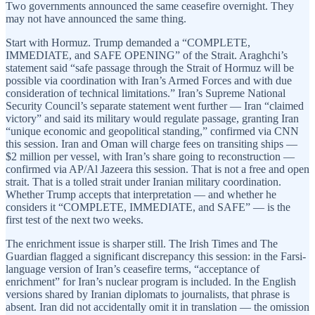
Two governments announced the same ceasefire overnight. They
may not have announced the same thing.
Start with Hormuz. Trump demanded a “COMPLETE,
IMMEDIATE, and SAFE OPENING” of the Strait. Araghchi’s
statement said “safe passage through the Strait of Hormuz will be
possible via coordination with Iran’s Armed Forces and with due
consideration of technical limitations.” Iran’s Supreme National
Security Council’s separate statement went further — Iran “claimed
victory” and said its military would regulate passage, granting Iran
“unique economic and geopolitical standing,” confirmed via CNN
this session. Iran and Oman will charge fees on transiting ships —
$2 million per vessel, with Iran’s share going to reconstruction —
confirmed via AP/Al Jazeera this session. That is not a free and open
strait. That is a tolled strait under Iranian military coordination.
Whether Trump accepts that interpretation — and whether he
considers it “COMPLETE, IMMEDIATE, and SAFE” — is the
first test of the next two weeks.
The enrichment issue is sharper still. The Irish Times and The
Guardian flagged a significant discrepancy this session: in the Farsi-
language version of Iran’s ceasefire terms, “acceptance of
enrichment” for Iran’s nuclear program is included. In the English
versions shared by Iranian diplomats to journalists, that phrase is
absent. Iran did not accidentally omit it in translation — the omission