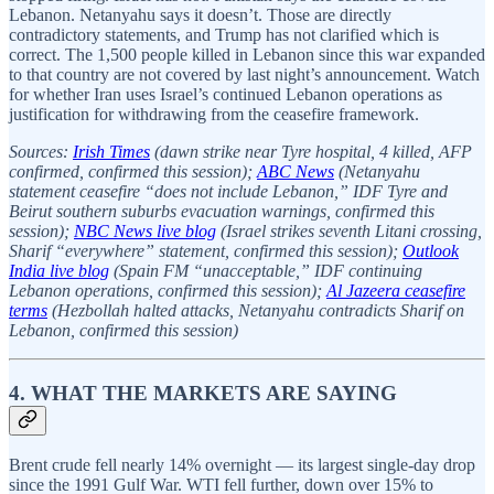
Lebanon. Netanyahu says it doesn’t. Those are directly
contradictory statements, and Trump has not clarified which is
correct. The 1,500 people killed in Lebanon since this war expanded
to that country are not covered by last night’s announcement. Watch
for whether Iran uses Israel’s continued Lebanon operations as
justification for withdrawing from the ceasefire framework.
Sources:
Irish Times
(dawn strike near Tyre hospital, 4 killed, AFP
confirmed, confirmed this session);
ABC News
(Netanyahu
statement ceasefire “does not include Lebanon,” IDF Tyre and
Beirut southern suburbs evacuation warnings, confirmed this
session);
NBC News live blog
(Israel strikes seventh Litani crossing,
Sharif “everywhere” statement, confirmed this session);
Outlook
India live blog
(Spain FM “unacceptable,” IDF continuing
Lebanon operations, confirmed this session);
Al Jazeera ceasefire
terms
(Hezbollah halted attacks, Netanyahu contradicts Sharif on
Lebanon, confirmed this session)
4. WHAT THE MARKETS ARE SAYING
Brent crude fell nearly 14% overnight — its largest single-day drop
since the 1991 Gulf War. WTI fell further, down over 15% to