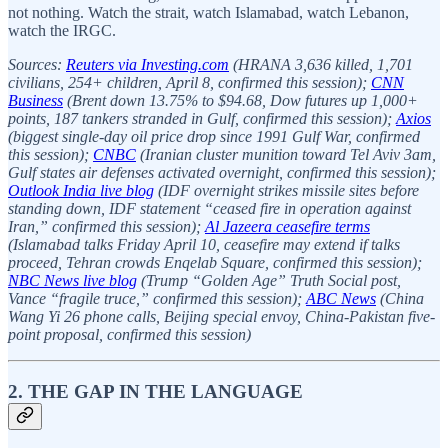
not nothing. Watch the strait, watch Islamabad, watch Lebanon,
watch the IRGC.
Sources:
Reuters via Investing.com
(HRANA 3,636 killed, 1,701
civilians, 254+ children, April 8, confirmed this session);
CNN
Business
(Brent down 13.75% to $94.68, Dow futures up 1,000+
points, 187 tankers stranded in Gulf, confirmed this session);
Axios
(biggest single-day oil price drop since 1991 Gulf War, confirmed
this session);
CNBC
(Iranian cluster munition toward Tel Aviv 3am,
Gulf states air defenses activated overnight, confirmed this session);
Outlook India live blog
(IDF overnight strikes missile sites before
standing down, IDF statement “ceased fire in operation against
Iran,” confirmed this session);
Al Jazeera ceasefire terms
(Islamabad talks Friday April 10, ceasefire may extend if talks
proceed, Tehran crowds Enqelab Square, confirmed this session);
NBC News live blog
(Trump “Golden Age” Truth Social post,
Vance “fragile truce,” confirmed this session);
ABC News
(China
Wang Yi 26 phone calls, Beijing special envoy, China-Pakistan five-
point proposal, confirmed this session)
2. THE GAP IN THE LANGUAGE