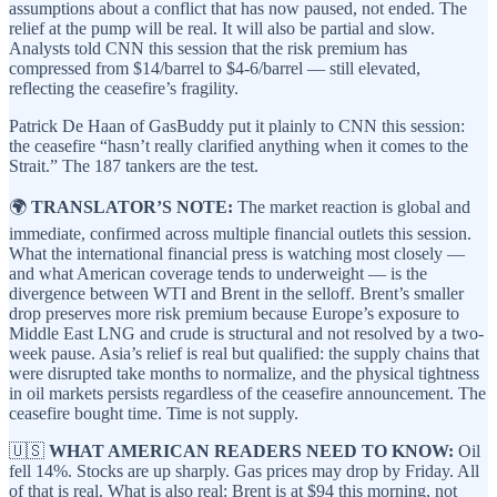
assumptions about a conflict that has now paused, not ended. The
relief at the pump will be real. It will also be partial and slow.
Analysts told CNN this session that the risk premium has
compressed from $14/barrel to $4-6/barrel — still elevated,
reflecting the ceasefire’s fragility.
Patrick De Haan of GasBuddy put it plainly to CNN this session:
the ceasefire “hasn’t really clarified anything when it comes to the
Strait.” The 187 tankers are the test.
🌍
TRANSLATOR’S NOTE:
The market reaction is global and
immediate, confirmed across multiple financial outlets this session.
What the international financial press is watching most closely —
and what American coverage tends to underweight — is the
divergence between WTI and Brent in the selloff. Brent’s smaller
drop preserves more risk premium because Europe’s exposure to
Middle East LNG and crude is structural and not resolved by a two-
week pause. Asia’s relief is real but qualified: the supply chains that
were disrupted take months to normalize, and the physical tightness
in oil markets persists regardless of the ceasefire announcement. The
ceasefire bought time. Time is not supply.
🇺🇸
WHAT AMERICAN READERS NEED TO KNOW:
Oil
fell 14%. Stocks are up sharply. Gas prices may drop by Friday. All
of that is real. What is also real: Brent is at $94 this morning, not