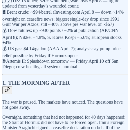
🇺🇸 US: 15 killed; 520+ wounded (WarCosts April 8 — figure
updated from yesterday’s wounded count)
🛢️ Brent crude: ~$94/barrel (Investing.com April 8 — down ~14%
overnight on ceasefire news; biggest single-day drop since 1991
Gulf War per Axios; still ~40% above pre-war level of ~$67)
💰 Dow futures: up ~930 points / ~2% at publication (AP/CNN
April 8); Nikkei +4.8%, S. Korea Kospi +5.6%; European stocks
+4%
💰 US gas: $4.14/gallon (AAA April 7); analysts say pump price
relief possible by Friday if Hormuz opens
🌐 Artemis II: Splashdown tomorrow — Friday April 10 off San
Diego; crew healthy, all systems nominal
1. THE MORNING AFTER
The war is paused. The markets have noticed. The questions have
not gone away.
Overnight, something that had not happened for 40 days happened:
the Strait of Hormuz did not have to be forced open. Iran’s Foreign
Minister Araghchi signed a ceasefire declaration on behalf of the