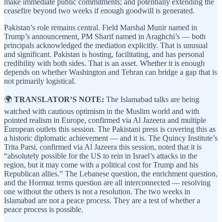
make immediate public commitments; and potentially extending the
ceasefire beyond two weeks if enough goodwill is generated.
Pakistan’s role remains central. Field Marshal Munir named in
Trump’s announcement, PM Sharif named in Araghchi’s — both
principals acknowledged the mediation explicitly. That is unusual
and significant. Pakistan is hosting, facilitating, and has personal
credibility with both sides. That is an asset. Whether it is enough
depends on whether Washington and Tehran can bridge a gap that is
not primarily logistical.
🌍
TRANSLATOR’S NOTE:
The Islamabad talks are being
watched with cautious optimism in the Muslim world and with
pointed realism in Europe, confirmed via Al Jazeera and multiple
European outlets this session. The Pakistani press is covering this as
a historic diplomatic achievement — and it is. The Quincy Institute’s
Trita Parsi, confirmed via Al Jazeera this session, noted that it is
“absolutely possible for the US to rein in Israel’s attacks in the
region, but it may come with a political cost for Trump and his
Republican allies.” The Lebanese question, the enrichment question,
and the Hormuz terms question are all interconnected — resolving
one without the others is not a resolution. The two weeks in
Islamabad are not a peace process. They are a test of whether a
peace process is possible.