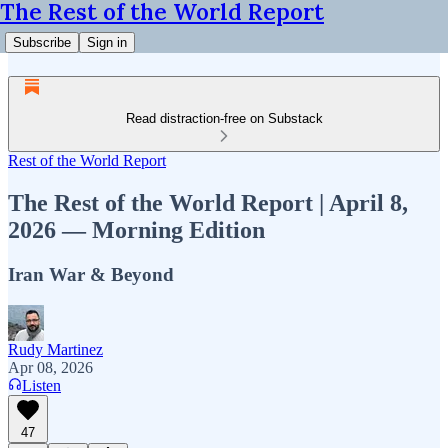
The Rest of the World Report
Subscribe
Sign in
Read distraction-free on Substack
Rest of the World Report
The Rest of the World Report | April 8,
2026 — Morning Edition
Iran War & Beyond
Rudy Martinez
Apr 08, 2026
Listen
47