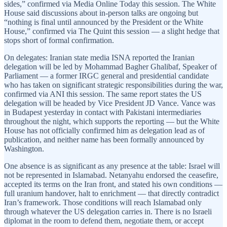
sides,” confirmed via Media Online Today this session. The White
House said discussions about in-person talks are ongoing but
“nothing is final until announced by the President or the White
House,” confirmed via The Quint this session — a slight hedge that
stops short of formal confirmation.
On delegates: Iranian state media ISNA reported the Iranian
delegation will be led by Mohammad Bagher Ghalibaf, Speaker of
Parliament — a former IRGC general and presidential candidate
who has taken on significant strategic responsibilities during the war,
confirmed via ANI this session. The same report states the US
delegation will be headed by Vice President JD Vance. Vance was
in Budapest yesterday in contact with Pakistani intermediaries
throughout the night, which supports the reporting — but the White
House has not officially confirmed him as delegation lead as of
publication, and neither name has been formally announced by
Washington.
One absence is as significant as any presence at the table: Israel will
not be represented in Islamabad. Netanyahu endorsed the ceasefire,
accepted its terms on the Iran front, and stated his own conditions —
full uranium handover, halt to enrichment — that directly contradict
Iran’s framework. Those conditions will reach Islamabad only
through whatever the US delegation carries in. There is no Israeli
diplomat in the room to defend them, negotiate them, or accept