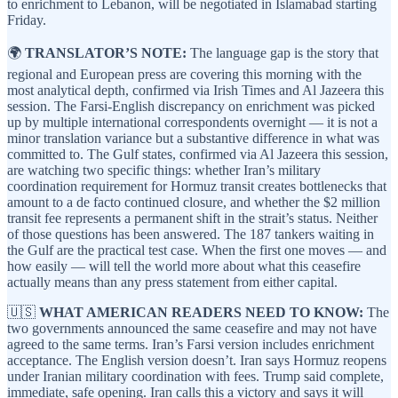
to enrichment to Lebanon, will be negotiated in Islamabad starting
Friday.
🌍
TRANSLATOR’S NOTE:
The language gap is the story that
regional and European press are covering this morning with the
most analytical depth, confirmed via Irish Times and Al Jazeera this
session. The Farsi-English discrepancy on enrichment was picked
up by multiple international correspondents overnight — it is not a
minor translation variance but a substantive difference in what was
committed to. The Gulf states, confirmed via Al Jazeera this session,
are watching two specific things: whether Iran’s military
coordination requirement for Hormuz transit creates bottlenecks that
amount to a de facto continued closure, and whether the $2 million
transit fee represents a permanent shift in the strait’s status. Neither
of those questions has been answered. The 187 tankers waiting in
the Gulf are the practical test case. When the first one moves — and
how easily — will tell the world more about what this ceasefire
actually means than any press statement from either capital.
🇺🇸
WHAT AMERICAN READERS NEED TO KNOW:
The
two governments announced the same ceasefire and may not have
agreed to the same terms. Iran’s Farsi version includes enrichment
acceptance. The English version doesn’t. Iran says Hormuz reopens
under Iranian military coordination with fees. Trump said complete,
immediate, safe opening. Iran calls this a victory and says it will