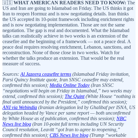
🇺🇸
WHAT AMERICAN READERS NEED TO KNOW:
The
US and Iran are going to Islamabad on Friday. The US thinks it got
Iran to reopen Hormuz and is now negotiating details. Iran thinks
the US accepted its 10-point framework including enrichment rights
and is now negotiating implementation. Those are not the same
negotiation. The gap is real and documented. What the Islamabad
talks can realistically achieve in two weeks is an extension of the
ceasefire and the beginning of a framework — not a peace deal. A
peace deal requires resolving enrichment, Lebanon, sanctions, and
reconstruction. None of those close in two weeks. Watch for
whether the talks produce an extension. That would be the real
measure of success.
Sources:
Al Jazeera ceasefire terms
(Islamabad Friday invitation,
Parsi Quincy Institute quote, Iran SNSC ceasefire may extend,
confirmed this session);
Media Online Today
(Iran SNSC
“negotiations will begin on Friday in Islamabad,” two weeks may
extend, confirmed this session);
The Quint
(White House “nothing is
final until announced by the President,” confirmed this session);
ANI via Webindia
(Iranian delegation led by Ghalibaf per ISNA, US
delegation headed by Vance per same report — both unconfirmed
by White House as of publication, confirmed this session);
NBC
News live blog
(Iran 10-point full terms including UN Security
Council resolution, Leavitt “got Iran to agree to reopening,”
confirmed this session);
CBS News live blog
(Trump “workable