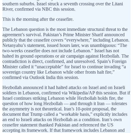
southern suburbs. Israel struck a seventh crossing over the Litani
River, confirmed via NBC this session.
This is the morning after the ceasefire.
The Lebanon question is the most immediate structural threat to the
agreement’s survival. Pakistan’s Prime Minister Sharif announced
publicly that the ceasefire covers “everywhere,” including Lebanon.
Netanyahu’s statement, issued hours later, was unambiguous: “The
two-weeks ceasefire does not include Lebanon.” Israel has not
halted its ground operations or air campaign against Hezbollah. The
contradiction is direct, confirmed, and unresolved. Spain’s Foreign
Minister called it “unacceptable” for Israel to continue invading “a
sovereign country like Lebanon while other fronts halt fire,”
confirmed via Outlook India this session.
Hezbollah announced it had halted attacks on Israel and on Israeli
soldiers in Lebanon, confirmed via Wikipedia/AP this session. But if
Israel continues striking Lebanon while Hezbollah holds fire, the
question of how long Hezbollah — and through it Iran — tolerates
the asymmetry is not theoretical. Iran’s 10-point proposal, the
document that Trump called a “workable basis,” explicitly includes
an end to Israeli attacks on Hezbollah as a condition. Iran’s own
ceasefire statement thanked Pakistan and referenced the US
accepting its framework. If that framework includes Lebanon and