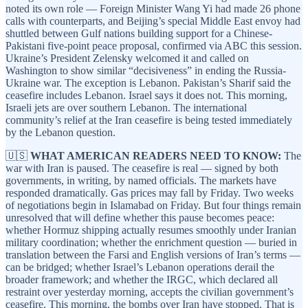
noted its own role — Foreign Minister Wang Yi had made 26 phone
calls with counterparts, and Beijing’s special Middle East envoy had
shuttled between Gulf nations building support for a Chinese-
Pakistani five-point peace proposal, confirmed via ABC this session.
Ukraine’s President Zelensky welcomed it and called on
Washington to show similar “decisiveness” in ending the Russia-
Ukraine war. The exception is Lebanon. Pakistan’s Sharif said the
ceasefire includes Lebanon. Israel says it does not. This morning,
Israeli jets are over southern Lebanon. The international
community’s relief at the Iran ceasefire is being tested immediately
by the Lebanon question.
🇺🇸
WHAT AMERICAN READERS NEED TO KNOW:
The
war with Iran is paused. The ceasefire is real — signed by both
governments, in writing, by named officials. The markets have
responded dramatically. Gas prices may fall by Friday. Two weeks
of negotiations begin in Islamabad on Friday. But four things remain
unresolved that will define whether this pause becomes peace:
whether Hormuz shipping actually resumes smoothly under Iranian
military coordination; whether the enrichment question — buried in
translation between the Farsi and English versions of Iran’s terms —
can be bridged; whether Israel’s Lebanon operations derail the
broader framework; and whether the IRGC, which declared all
restraint over yesterday morning, accepts the civilian government’s
ceasefire. This morning, the bombs over Iran have stopped. That is