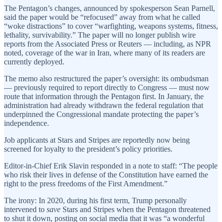
The Pentagon’s changes, announced by spokesperson Sean Parnell,
said the paper would be “refocused” away from what he called
“woke distractions” to cover “warfighting, weapons systems, fitness,
lethality, survivability.” The paper will no longer publish wire
reports from the Associated Press or Reuters — including, as NPR
noted, coverage of the war in Iran, where many of its readers are
currently deployed.
The memo also restructured the paper’s oversight: its ombudsman
— previously required to report directly to Congress — must now
route that information through the Pentagon first. In January, the
administration had already withdrawn the federal regulation that
underpinned the Congressional mandate protecting the paper’s
independence.
Job applicants at Stars and Stripes are reportedly now being
screened for loyalty to the president’s policy priorities.
Editor-in-Chief Erik Slavin responded in a note to staff: “The people
who risk their lives in defense of the Constitution have earned the
right to the press freedoms of the First Amendment.”
The irony: In 2020, during his first term, Trump personally
intervened to
save
Stars and Stripes when the Pentagon threatened
to shut it down, posting on social media that it was “a wonderful