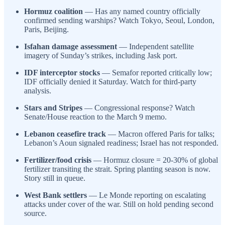
Hormuz coalition
— Has any named country officially
confirmed sending warships? Watch Tokyo, Seoul, London,
Paris, Beijing.
Isfahan damage assessment
— Independent satellite
imagery of Sunday’s strikes, including Jask port.
IDF interceptor stocks
— Semafor reported critically low;
IDF officially denied it Saturday. Watch for third-party
analysis.
Stars and Stripes
— Congressional response? Watch
Senate/House reaction to the March 9 memo.
Lebanon ceasefire track
— Macron offered Paris for talks;
Lebanon’s Aoun signaled readiness; Israel has not responded.
Fertilizer/food crisis
— Hormuz closure = 20-30% of global
fertilizer transiting the strait. Spring planting season is now.
Story still in queue.
West Bank settlers
— Le Monde reporting on escalating
attacks under cover of the war. Still on hold pending second
source.