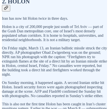
2. HOLON
Iran has now hit Holon twice in three days.
Holon is a city of 200,000 people just south of Tel Aviv — part of
the Gush Dan metropolitan core, one of Israel’s most densely
populated urban corridors. It is home to hospitals, universities, and
residential neighborhoods. It is not a military target.
On Friday night, March 13, an Iranian ballistic missile struck the city
directly. AP photographer Ohad Zwigenberg was on the ground;
NPR ran his photograph with the caption: “Firefighters try to
extinguish flames at the site of a direct hit by an Iranian missile strike
in Holon, central Israel, Friday.” No casualties were reported, but
the building took a direct hit and firefighters worked through the
night.
On Sunday morning, it happened again. A second Iranian strike hit
Holon. Israeli security forces were again photographed inspecting
damage at the scene. AFP and Flash90 confirmed the Sunday hit
with photographs. No casualties reported in Sunday’s strike either.
This is also not the first time Holon has been caught in Iran’s cluster
munitions pattern. Earlier in the war — on March 8 — submunitions