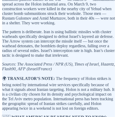
spread across the Holon industrial area. On March 9, two
construction workers were killed in the nearby city of Yehud when
cluster bomb submunitions struck their worksite. Those men —
Rustam Gulomov and Amid Murtuzov, both in their 40s — were not
in a shelter. They were working.
The pattern is deliberate. Iran is using ballistic missiles with cluster
warheads specifically designed to defeat Israel’s layered air defense.
The Arrow system can intercept the missile itself — but once the
warhead detonates, the bomblets deploy regardless, falling over a
radius of several miles. Israel’s interception rate is high. Iran’s cluster
tactic is designed to make that irrelevant.
Sources: The Associated Press / NPR (US), Times of Israel, Haaretz,
Flash90, AFP (Israel/France)
🌍
TRANSLATOR’S NOTE:
The frequency of Holon strikes is
being noted by international wire services specifically because of
what it signals about Iranian targeting. Holon is not a military hub. It
is a civilian city chosen for its density and psychological impact on
the Tel Aviv metro population. International press has been tracking
the geographic spread of Iranian strikes carefully, and Holon
appearing twice in a weekend is not lost on foreign editors.