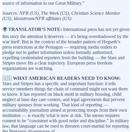
source of information to our Great Military.”
Sources: NPR (US), The Week (US), Christian Science Monitor
(US), Ideastream/NPR affiliates (US)
🌍
TRANSLATOR’S NOTE:
International press has not yet given
this story the attention it deserves — it’s being overshadowed by the
war itself. But in the context of the broader pattern of Hegseth’s
press restrictions at the Pentagon — requiring media outlets to
pledge not to gather information unless formally authorized,
expelling credentialed reporters from the building — the Stars and
Stripes move fits a clear trajectory. European press freedom
organizations are watching.
🇺🇸
WHAT AMERICAN READERS NEED TO KNOW:
Stars and Stripes has a specific and important function: it tells
service members things the chain of command might not want them
to know. It has reported on black mold in military housing, child
neglect at base day care centers, and legal agreements that prevent
military spouses from working. That kind of reporting —
accountability journalism aimed at protecting troops from their own
institution — is exactly what is now at risk. The memo requires
content to be “consistent with good order and discipline.” In military
law, that language can be used to threaten court-martial for reporting
the Pentagon disapproves of.