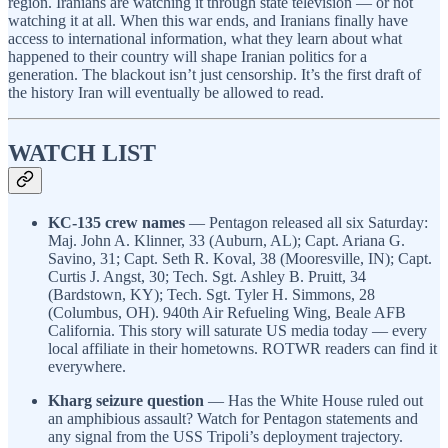
region. Iranians are watching it through state television — or not
watching it at all. When this war ends, and Iranians finally have
access to international information, what they learn about what
happened to their country will shape Iranian politics for a
generation. The blackout isn’t just censorship. It’s the first draft of
the history Iran will eventually be allowed to read.
WATCH LIST
KC-135 crew names
— Pentagon released all six Saturday:
Maj. John A. Klinner, 33 (Auburn, AL); Capt. Ariana G.
Savino, 31; Capt. Seth R. Koval, 38 (Mooresville, IN); Capt.
Curtis J. Angst, 30; Tech. Sgt. Ashley B. Pruitt, 34
(Bardstown, KY); Tech. Sgt. Tyler H. Simmons, 28
(Columbus, OH). 940th Air Refueling Wing, Beale AFB
California. This story will saturate US media today — every
local affiliate in their hometowns. ROTWR readers can find it
everywhere.
Kharg seizure question
— Has the White House ruled out
an amphibious assault? Watch for Pentagon statements and
any signal from the USS Tripoli’s deployment trajectory.