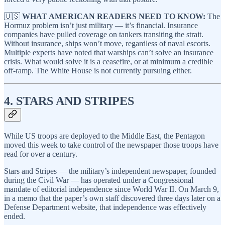
🇺🇸
WHAT AMERICAN READERS NEED TO KNOW:
The
Hormuz problem isn’t just military — it’s financial. Insurance
companies have pulled coverage on tankers transiting the strait.
Without insurance, ships won’t move, regardless of naval escorts.
Multiple experts have noted that warships can’t solve an insurance
crisis. What would solve it is a ceasefire, or at minimum a credible
off-ramp. The White House is not currently pursuing either.
4. STARS AND STRIPES
While US troops are deployed to the Middle East, the Pentagon
moved this week to take control of the newspaper those troops have
read for over a century.
Stars and Stripes — the military’s independent newspaper, founded
during the Civil War — has operated under a Congressional
mandate of editorial independence since World War II. On March 9,
in a memo that the paper’s own staff discovered three days later on a
Defense Department website, that independence was effectively
ended.