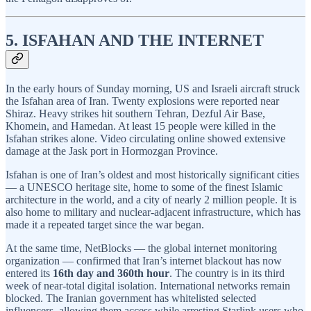
5. ISFAHAN AND THE INTERNET
In the early hours of Sunday morning, US and Israeli aircraft struck
the Isfahan area of Iran. Twenty explosions were reported near
Shiraz. Heavy strikes hit southern Tehran, Dezful Air Base,
Khomein, and Hamedan. At least 15 people were killed in the
Isfahan strikes alone. Video circulating online showed extensive
damage at the Jask port in Hormozgan Province.
Isfahan is one of Iran’s oldest and most historically significant cities
— a UNESCO heritage site, home to some of the finest Islamic
architecture in the world, and a city of nearly 2 million people. It is
also home to military and nuclear-adjacent infrastructure, which has
made it a repeated target since the war began.
At the same time, NetBlocks — the global internet monitoring
organization — confirmed that Iran’s internet blackout has now
entered its
16th day and 360th hour
. The country is in its third
week of near-total digital isolation. International networks remain
blocked. The Iranian government has whitelisted selected
influencers, allowing them access while arresting Starlink users who