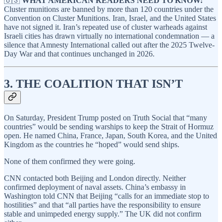
🇺🇸
WHAT AMERICAN READERS NEED TO KNOW:
Cluster munitions are banned by more than 120 countries under the
Convention on Cluster Munitions. Iran, Israel, and the United States
have not signed it. Iran’s repeated use of cluster warheads against
Israeli cities has drawn virtually no international condemnation — a
silence that Amnesty International called out after the 2025 Twelve-
Day War and that continues unchanged in 2026.
3. THE COALITION THAT ISN’T
On Saturday, President Trump posted on Truth Social that “many
countries” would be sending warships to keep the Strait of Hormuz
open. He named China, France, Japan, South Korea, and the United
Kingdom as the countries he “hoped” would send ships.
None of them confirmed they were going.
CNN contacted both Beijing and London directly. Neither
confirmed deployment of naval assets. China’s embassy in
Washington told CNN that Beijing “calls for an immediate stop to
hostilities” and that “all parties have the responsibility to ensure
stable and unimpeded energy supply.” The UK did not confirm