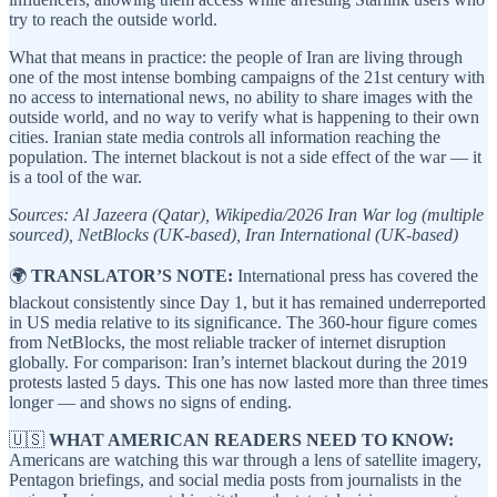
try to reach the outside world.
What that means in practice: the people of Iran are living through
one of the most intense bombing campaigns of the 21st century with
no access to international news, no ability to share images with the
outside world, and no way to verify what is happening to their own
cities. Iranian state media controls all information reaching the
population. The internet blackout is not a side effect of the war — it
is a tool of the war.
Sources: Al Jazeera (Qatar), Wikipedia/2026 Iran War log (multiple
sourced), NetBlocks (UK-based), Iran International (UK-based)
🌍
TRANSLATOR’S NOTE:
International press has covered the
blackout consistently since Day 1, but it has remained underreported
in US media relative to its significance. The 360-hour figure comes
from NetBlocks, the most reliable tracker of internet disruption
globally. For comparison: Iran’s internet blackout during the 2019
protests lasted 5 days. This one has now lasted more than three times
longer — and shows no signs of ending.
🇺🇸
WHAT AMERICAN READERS NEED TO KNOW:
Americans are watching this war through a lens of satellite imagery,
Pentagon briefings, and social media posts from journalists in the