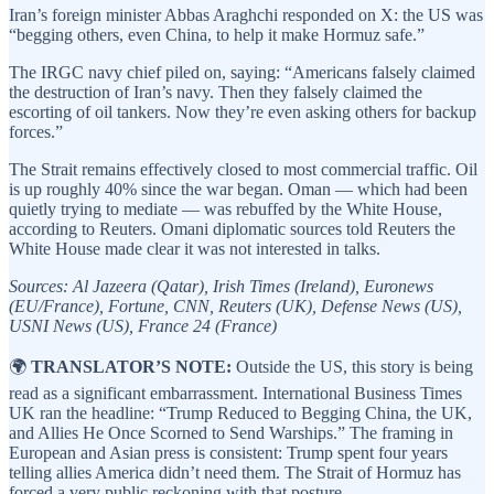
Iran’s foreign minister Abbas Araghchi responded on X: the US was
“begging others, even China, to help it make Hormuz safe.”
The IRGC navy chief piled on, saying: “Americans falsely claimed
the destruction of Iran’s navy. Then they falsely claimed the
escorting of oil tankers. Now they’re even asking others for backup
forces.”
The Strait remains effectively closed to most commercial traffic. Oil
is up roughly 40% since the war began. Oman — which had been
quietly trying to mediate — was rebuffed by the White House,
according to Reuters. Omani diplomatic sources told Reuters the
White House made clear it was not interested in talks.
Sources: Al Jazeera (Qatar), Irish Times (Ireland), Euronews
(EU/France), Fortune, CNN, Reuters (UK), Defense News (US),
USNI News (US), France 24 (France)
🌍
TRANSLATOR’S NOTE:
Outside the US, this story is being
read as a significant embarrassment. International Business Times
UK ran the headline: “Trump Reduced to Begging China, the UK,
and Allies He Once Scorned to Send Warships.” The framing in
European and Asian press is consistent: Trump spent four years
telling allies America didn’t need them. The Strait of Hormuz has
forced a very public reckoning with that posture.