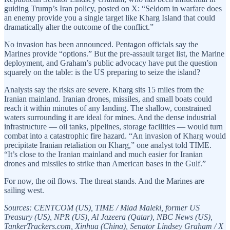
guiding Trump’s Iran policy, posted on X: “Seldom in warfare does
an enemy provide you a single target like Kharg Island that could
dramatically alter the outcome of the conflict.”
No invasion has been announced. Pentagon officials say the
Marines provide “options.” But the pre-assault target list, the Marine
deployment, and Graham’s public advocacy have put the question
squarely on the table: is the US preparing to seize the island?
Analysts say the risks are severe. Kharg sits 15 miles from the
Iranian mainland. Iranian drones, missiles, and small boats could
reach it within minutes of any landing. The shallow, constrained
waters surrounding it are ideal for mines. And the dense industrial
infrastructure — oil tanks, pipelines, storage facilities — would turn
combat into a catastrophic fire hazard. “An invasion of Kharg would
precipitate Iranian retaliation on Kharg,” one analyst told TIME.
“It’s close to the Iranian mainland and much easier for Iranian
drones and missiles to strike than American bases in the Gulf.”
For now, the oil flows. The threat stands. And the Marines are
sailing west.
Sources: CENTCOM (US), TIME / Miad Maleki, former US
Treasury (US), NPR (US), Al Jazeera (Qatar), NBC News (US),
TankerTrackers.com, Xinhua (China), Senator Lindsey Graham / X