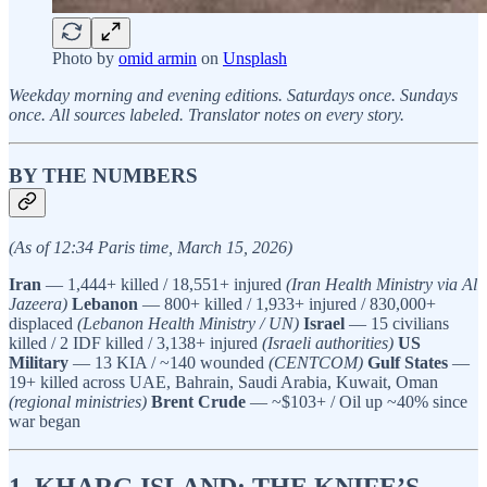
Photo by
omid armin
on
Unsplash
Weekday morning and evening editions. Saturdays once. Sundays
once. All sources labeled. Translator notes on every story.
BY THE NUMBERS
(As of 12:34 Paris time, March 15, 2026)
Iran
— 1,444+ killed / 18,551+ injured
(Iran Health Ministry via Al
Jazeera)
Lebanon
— 800+ killed / 1,933+ injured / 830,000+
displaced
(Lebanon Health Ministry / UN)
Israel
— 15 civilians
killed / 2 IDF killed / 3,138+ injured
(Israeli authorities)
US
Military
— 13 KIA / ~140 wounded
(CENTCOM)
Gulf States
—
19+ killed across UAE, Bahrain, Saudi Arabia, Kuwait, Oman
(regional ministries)
Brent Crude
— ~$103+ / Oil up ~40% since
war began
1. KHARG ISLAND: THE KNIFE’S