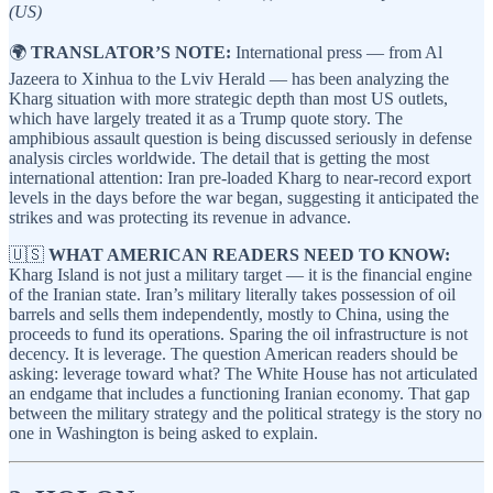
(US)
🌍
TRANSLATOR’S NOTE:
International press — from Al
Jazeera to Xinhua to the Lviv Herald — has been analyzing the
Kharg situation with more strategic depth than most US outlets,
which have largely treated it as a Trump quote story. The
amphibious assault question is being discussed seriously in defense
analysis circles worldwide. The detail that is getting the most
international attention: Iran pre-loaded Kharg to near-record export
levels in the days before the war began, suggesting it anticipated the
strikes and was protecting its revenue in advance.
🇺🇸
WHAT AMERICAN READERS NEED TO KNOW:
Kharg Island is not just a military target — it is the financial engine
of the Iranian state. Iran’s military literally takes possession of oil
barrels and sells them independently, mostly to China, using the
proceeds to fund its operations. Sparing the oil infrastructure is not
decency. It is leverage. The question American readers should be
asking: leverage toward what? The White House has not articulated
an endgame that includes a functioning Iranian economy. That gap
between the military strategy and the political strategy is the story no
one in Washington is being asked to explain.