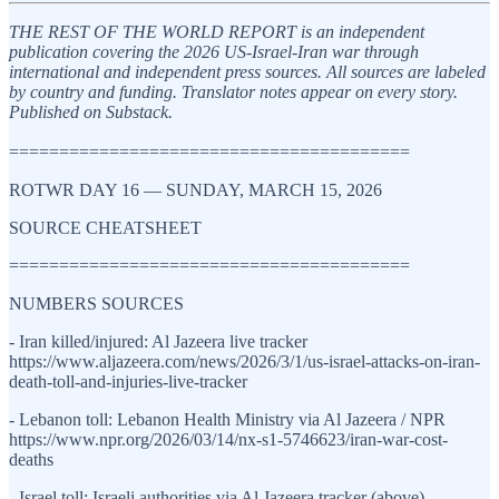
THE REST OF THE WORLD REPORT is an independent
publication covering the 2026 US-Israel-Iran war through
international and independent press sources. All sources are labeled
by country and funding. Translator notes appear on every story.
Published on Substack.
========================================
ROTWR DAY 16 — SUNDAY, MARCH 15, 2026
SOURCE CHEATSHEET
========================================
NUMBERS SOURCES
- Iran killed/injured: Al Jazeera live tracker
https://www.aljazeera.com/news/2026/3/1/us-israel-attacks-on-iran-
death-toll-and-injuries-live-tracker
- Lebanon toll: Lebanon Health Ministry via Al Jazeera / NPR
https://www.npr.org/2026/03/14/nx-s1-5746623/iran-war-cost-
deaths
- Israel toll: Israeli authorities via Al Jazeera tracker (above)