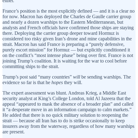
either.
France’s position is the most explicitly defined — and it is a clear no
for now. Macron has deployed the Charles de Gaulle carrier group
and nearly a dozen warships to the Eastern Mediterranean, but
analysts and French officials have confirmed those ships are staying
there. Deploying the carrier group deeper toward Hormuz is
considered too risky given Iran’s drone and mine capabilities in the
strait. Macron has said France is preparing a “purely defensive,
purely escort mission” for Hormuz — but explicitly conditioned it
on the conflict’s “most intense phase” being over first. France is not
joining Trump’s coalition. It is waiting for the war to cool before
committing ships to the strait.
Trump’s post said “many countries”
will
be sending warships. The
evidence so far is that he
hopes
they will.
The expert assessment was blunt. Andreas Krieg, a Middle East
security analyst at King’s College London, told Al Jazeera that the
appeal “appeared to mask the absence of a broader plan” and called
it “a desperate move in an information campaign to calm markets.”
He added that there is no quick military solution to reopening the
strait — because all Iran has to do is strike occasionally to keep
insurers away from the waterway, regardless of how many warships
are present.