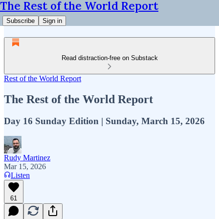
The Rest of the World Report
Subscribe
Sign in
Read distraction-free on Substack
Rest of the World Report
The Rest of the World Report
Day 16 Sunday Edition | Sunday, March 15, 2026
Rudy Martinez
Mar 15, 2026
Listen
61