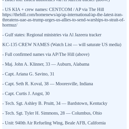
- US KIA + crew names: CENTCOM / AP via The Hill
https://thehill.com/homenews/ap/ap-international/ap-the-latest-iran-
threatens-uae-as-trump-urges-us-allies-to-send-warships-to-strait-of-
hormuz/
- Gulf states: Regional ministries via Al Jazeera tracker
KC-135 CREW NAMES (Watch List — will saturate US media)
- Full confirmed names via AP/The Hill (above)
- Maj. John A. Klinner, 33 — Auburn, Alabama
- Capt. Ariana G. Savino, 31
- Capt. Seth R. Koval, 38 — Mooresville, Indiana
- Capt. Curtis J. Angst, 30
- Tech. Sgt. Ashley B. Pruitt, 34 — Bardstown, Kentucky
- Tech. Sgt. Tyler H. Simmons, 28 — Columbus, Ohio
- Unit: 940th Air Refueling Wing, Beale AFB, California