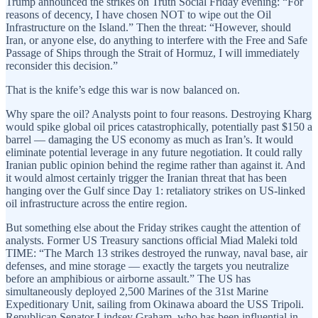
Trump announced the strikes on Truth Social Friday evening: “For
reasons of decency, I have chosen NOT to wipe out the Oil
Infrastructure on the Island.” Then the threat: “However, should
Iran, or anyone else, do anything to interfere with the Free and Safe
Passage of Ships through the Strait of Hormuz, I will immediately
reconsider this decision.”
That is the knife’s edge this war is now balanced on.
Why spare the oil? Analysts point to four reasons. Destroying Kharg
would spike global oil prices catastrophically, potentially past $150 a
barrel — damaging the US economy as much as Iran’s. It would
eliminate potential leverage in any future negotiation. It could rally
Iranian public opinion behind the regime rather than against it. And
it would almost certainly trigger the Iranian threat that has been
hanging over the Gulf since Day 1: retaliatory strikes on US-linked
oil infrastructure across the entire region.
But something else about the Friday strikes caught the attention of
analysts. Former US Treasury sanctions official Miad Maleki told
TIME: “The March 13 strikes destroyed the runway, naval base, air
defenses, and mine storage — exactly the targets you neutralize
before an amphibious or airborne assault.” The US has
simultaneously deployed 2,500 Marines of the 31st Marine
Expeditionary Unit, sailing from Okinawa aboard the USS Tripoli.
Republican Senator Lindsey Graham, who has been influential in