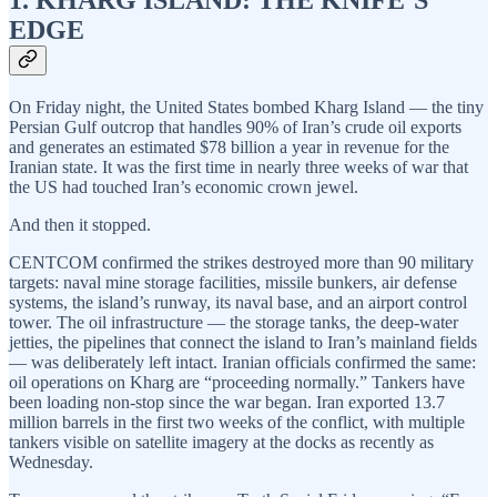
EDGE
On Friday night, the United States bombed Kharg Island — the tiny
Persian Gulf outcrop that handles 90% of Iran’s crude oil exports
and generates an estimated $78 billion a year in revenue for the
Iranian state. It was the first time in nearly three weeks of war that
the US had touched Iran’s economic crown jewel.
And then it stopped.
CENTCOM confirmed the strikes destroyed more than 90 military
targets: naval mine storage facilities, missile bunkers, air defense
systems, the island’s runway, its naval base, and an airport control
tower. The oil infrastructure — the storage tanks, the deep-water
jetties, the pipelines that connect the island to Iran’s mainland fields
— was deliberately left intact. Iranian officials confirmed the same:
oil operations on Kharg are “proceeding normally.” Tankers have
been loading non-stop since the war began. Iran exported 13.7
million barrels in the first two weeks of the conflict, with multiple
tankers visible on satellite imagery at the docks as recently as
Wednesday.