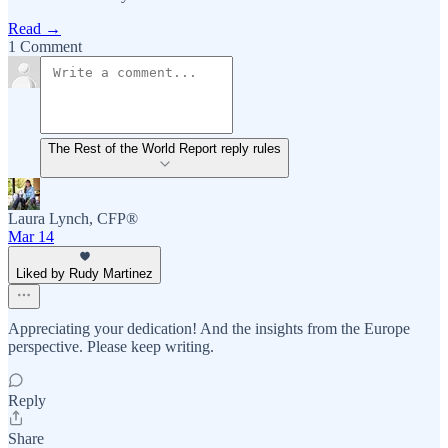
Read →
1 Comment
The Rest of the World Report reply rules
Laura Lynch, CFP®
Mar 14
Liked by Rudy Martinez
Appreciating your dedication! And the insights from the Europe
perspective. Please keep writing.
Reply
Share