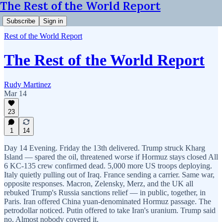
The Rest of the World Report
Subscribe
Sign in
Rest of the World Report
The Rest of the World Report
Rudy Martinez
Mar 14
23
1
14
Day 14 Evening. Friday the 13th delivered. Trump struck Kharg
Island — spared the oil, threatened worse if Hormuz stays closed All
6 KC-135 crew confirmed dead. 5,000 more US troops deploying.
Italy quietly pulling out of Iraq. France sending a carrier. Same war,
opposite responses. Macron, Zelensky, Merz, and the UK all
rebuked Trump's Russia sanctions relief — in public, together, in
Paris. Iran offered China yuan-denominated Hormuz passage. The
petrodollar noticed. Putin offered to take Iran's uranium. Trump said
no. Almost nobody covered it.