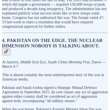
which did topple a government — required 150,000 troops at peak
and produced a decade-long insurgency. The administration has not
explained publicly what success looks like or how troops come
home. Congress has not authorized this war. The Senate voted 47-
53 last week to reject a resolution that would have required
congressional approval for further strikes.
4. PAKISTAN ON THE EDGE. THE NUCLEAR
DIMENSION NOBODY IS TALKING ABOUT.
Al Jazeera, Middle East Eye, South China Morning Post, Dawn —
March 4-7
This is almost certainly the most underreported story of this war in
American media.
Pakistan and Saudi Arabia signed a Strategic Mutual Defence
Agreement in September 2025. Its core clause: any act of aggression
against either country shall be considered an act of aggression
against both, encompassing “all military means.”
When the war began, Pakistan’s Foreign Minister Ishaq Dar was