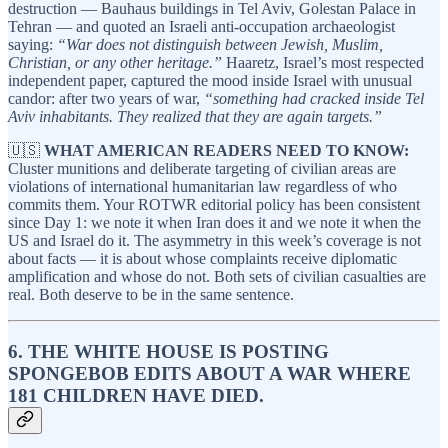
destruction — Bauhaus buildings in Tel Aviv, Golestan Palace in
Tehran — and quoted an Israeli anti-occupation archaeologist
saying:
“War does not distinguish between Jewish, Muslim,
Christian, or any other heritage.”
Haaretz, Israel’s most respected
independent paper, captured the mood inside Israel with unusual
candor: after two years of war,
“something had cracked inside Tel
Aviv inhabitants. They realized that they are again targets.”
🇺🇸
WHAT AMERICAN READERS NEED TO KNOW:
Cluster munitions and deliberate targeting of civilian areas are
violations of international humanitarian law regardless of who
commits them. Your ROTWR editorial policy has been consistent
since Day 1: we note it when Iran does it and we note it when the
US and Israel do it. The asymmetry in this week’s coverage is not
about facts — it is about whose complaints receive diplomatic
amplification and whose do not. Both sets of civilian casualties are
real. Both deserve to be in the same sentence.
6. THE WHITE HOUSE IS POSTING
SPONGEBOB EDITS ABOUT A WAR WHERE
181 CHILDREN HAVE DIED.