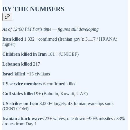
BY THE NUMBERS
As of 12:00 PM Paris time — figures still developing
Iran killed
1,332+ confirmed (Iranian gov’t: 3,117 / HRANA:
higher)
Children killed in Iran
181+ (UNICEF)
Lebanon killed
217
Israel killed
~13 civilians
US service members
6 confirmed killed
Gulf states killed
9+ (Bahrain, Kuwait, UAE)
US strikes on Iran
3,000+ targets, 43 Iranian warships sunk
(CENTCOM)
Iranian attack waves
23+ waves; rate down ~90% missiles / 83%
drones from Day 1