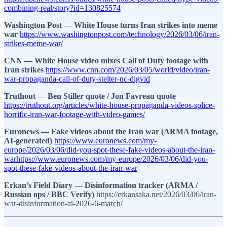
combining-real/story?id=130825574
Washington Post — White House turns Iran strikes into meme
war
https://www.washingtonpost.com/technology/2026/03/06/iran-
strikes-meme-war/
CNN — White House video mixes Call of Duty footage with
Iran strikes
https://www.cnn.com/2026/03/05/world/video/iran-
war-propaganda-call-of-duty-stelter-nc-digvid
Truthout — Ben Stiller quote / Jon Favreau quote
https://truthout.org/articles/white-house-propaganda-videos-splice-
horrific-iran-war-footage-with-video-games/
Euronews — Fake videos about the Iran war (ARMA footage,
AI-generated)
https://www.euronews.com/my-
europe/2026/03/06/did-you-spot-these-fake-videos-about-the-iran-
warhttps://www.euronews.com/my-europe/2026/03/06/did-you-
spot-these-fake-videos-about-the-iran-war
Erkan’s Field Diary — Disinformation tracker (ARMA /
Russian ops / BBC Verify)
https://erkansaka.net/2026/03/06/iran-
war-disinformation-ai-2026-6-march/