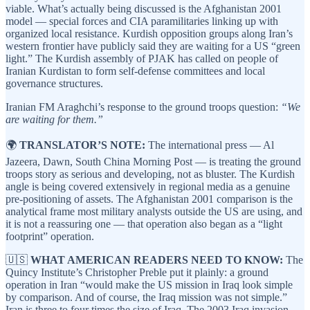
viable. What’s actually being discussed is the Afghanistan 2001
model — special forces and CIA paramilitaries linking up with
organized local resistance. Kurdish opposition groups along Iran’s
western frontier have publicly said they are waiting for a US “green
light.” The Kurdish assembly of PJAK has called on people of
Iranian Kurdistan to form self-defense committees and local
governance structures.
Iranian FM Araghchi’s response to the ground troops question:
“We
are waiting for them.”
🌍
TRANSLATOR’S NOTE:
The international press — Al
Jazeera, Dawn, South China Morning Post — is treating the ground
troops story as serious and developing, not as bluster. The Kurdish
angle is being covered extensively in regional media as a genuine
pre-positioning of assets. The Afghanistan 2001 comparison is the
analytical frame most military analysts outside the US are using, and
it is not a reassuring one — that operation also began as a “light
footprint” operation.
🇺🇸
WHAT AMERICAN READERS NEED TO KNOW:
The
Quincy Institute’s Christopher Preble put it plainly: a ground
operation in Iran “would make the US mission in Iraq look simple
by comparison. And of course, the Iraq mission was not simple.”
Iran is three to four times the size of Iraq. The 2003 Iraq invasion —