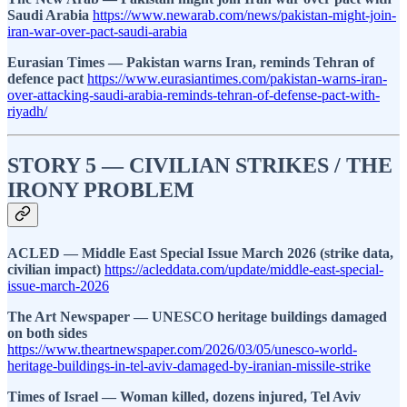
Saudi Arabia
https://www.newarab.com/news/pakistan-might-join-
iran-war-over-pact-saudi-arabia
Eurasian Times — Pakistan warns Iran, reminds Tehran of
defence pact
https://www.eurasiantimes.com/pakistan-warns-iran-
over-attacking-saudi-arabia-reminds-tehran-of-defense-pact-with-
riyadh/
STORY 5 — CIVILIAN STRIKES / THE
IRONY PROBLEM
ACLED — Middle East Special Issue March 2026 (strike data,
civilian impact)
https://acleddata.com/update/middle-east-special-
issue-march-2026
The Art Newspaper — UNESCO heritage buildings damaged
on both sides
https://www.theartnewspaper.com/2026/03/05/unesco-world-
heritage-buildings-in-tel-aviv-damaged-by-iranian-missile-strike
Times of Israel — Woman killed, dozens injured, Tel Aviv