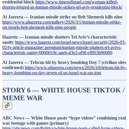
residential block
https://www.timesofisrael.com/woman-killed-
dozens-injured-as-iranian-missile-strikes-tel-aviv-residential-block/
Al Jazeera — Iranian missile strike on Beit Shemesh kills nine
https://www.aljazeera.com/gallery/2026/3/1/iranian-missile-strike-
on-israels-beit-shemesh-kills-nine-people
Haaretz — Iranian missile shatters Tel Aviv’s characteristic
sanity
https://www.haaretz.com/israel-news/israel-security/2026-03-
02/ty-article-magazine/.premium/iranian-missile-shatters-tel-avivs-
characteristic-sanity/0000019c-aae6-d3e2-af9f-efff03b90000
Al Jazeera — Tehran hit by heavy bombing Day 7 (civilian sites
confirmed)
https://www.aljazeera.com/news/2026/3/6/tehran-hit-by-
heavy-bombing-on-day-seven-of-us-israel-war-on-iran
STORY 6 — WHITE HOUSE TIKTOK /
MEME WAR
ABC News — White House posts “hype videos” combining real
war footage with games (primary)
https://abcnews.com/Politics/white-house-posts-called-hype-videos-