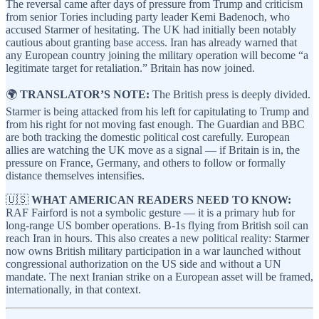
The reversal came after days of pressure from Trump and criticism
from senior Tories including party leader Kemi Badenoch, who
accused Starmer of hesitating. The UK had initially been notably
cautious about granting base access. Iran has already warned that
any European country joining the military operation will become “a
legitimate target for retaliation.” Britain has now joined.
🌍
TRANSLATOR’S NOTE:
The British press is deeply divided.
Starmer is being attacked from his left for capitulating to Trump and
from his right for not moving fast enough. The Guardian and BBC
are both tracking the domestic political cost carefully. European
allies are watching the UK move as a signal — if Britain is in, the
pressure on France, Germany, and others to follow or formally
distance themselves intensifies.
🇺🇸
WHAT AMERICAN READERS NEED TO KNOW:
RAF Fairford is not a symbolic gesture — it is a primary hub for
long-range US bomber operations. B-1s flying from British soil can
reach Iran in hours. This also creates a new political reality: Starmer
now owns British military participation in a war launched without
congressional authorization on the US side and without a UN
mandate. The next Iranian strike on a European asset will be framed,
internationally, in that context.