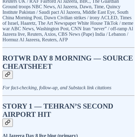
Reuters UK / RAF Fairford Al Jazeera, BBC, The Guardian
Ground troops NBC News, Al Jazeera, Dawn, Time, Quincy
Institute Pakistan / Saudi pact Al Jazeera, Middle East Eye, South
China Morning Post, Dawn Civilian strikes / irony ACLED, Times
of Israel, Haaretz, The Art Newspaper White House TikTok / meme
war ABC News, Washington Post, CNN Iran “never” / off-ramp Al
Jazeera live, Reuters, Axios, CBS News (Pape) India / Lebanon /
Hormuz Al Jazeera, Reuters, AFP
ROTWR DAY 8 MORNING — SOURCE
CHEATSHEET
For fact-checking, follow-up, and Substack link citations
STORY 1 — TEHRAN’S SECOND
AIRPORT HIT
Al Jazeera Day 8 live blog (primary)