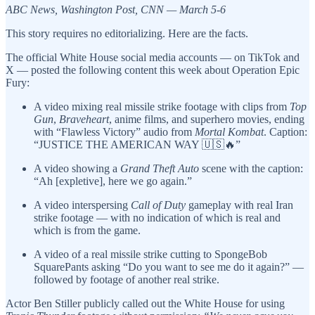
ABC News, Washington Post, CNN — March 5-6
This story requires no editorializing. Here are the facts.
The official White House social media accounts — on TikTok and
X — posted the following content this week about Operation Epic
Fury:
A video mixing real missile strike footage with clips from
Top
Gun
,
Braveheart
, anime films, and superhero movies, ending
with “Flawless Victory” audio from
Mortal Kombat
. Caption:
“JUSTICE THE AMERICAN WAY 🇺🇸🔥”
A video showing a
Grand Theft Auto
scene with the caption:
“Ah [expletive], here we go again.”
A video interspersing
Call of Duty
gameplay with real Iran
strike footage — with no indication of which is real and
which is from the game.
A video of a real missile strike cutting to SpongeBob
SquarePants asking “Do you want to see me do it again?” —
followed by footage of another real strike.
Actor Ben Stiller publicly called out the White House for using