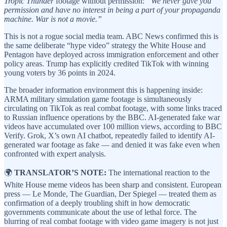
Tropic Thunder
footage without permission:
“We never gave you
permission and have no interest in being a part of your propaganda
machine. War is not a movie.”
This is not a rogue social media team. ABC News confirmed this is
the same deliberate “hype video” strategy the White House and
Pentagon have deployed across immigration enforcement and other
policy areas. Trump has explicitly credited TikTok with winning
young voters by 36 points in 2024.
The broader information environment this is happening inside:
ARMA military simulation game footage is simultaneously
circulating on TikTok as real combat footage, with some links traced
to Russian influence operations by the BBC. AI-generated fake war
videos have accumulated over 100 million views, according to BBC
Verify. Grok, X’s own AI chatbot, repeatedly failed to identify AI-
generated war footage as fake — and denied it was fake even when
confronted with expert analysis.
🌍
TRANSLATOR’S NOTE:
The international reaction to the
White House meme videos has been sharp and consistent. European
press — Le Monde, The Guardian, Der Spiegel — treated them as
confirmation of a deeply troubling shift in how democratic
governments communicate about the use of lethal force. The
blurring of real combat footage with video game imagery is not just