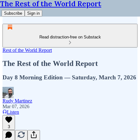
The Rest of the World Report
Subscribe
Sign in
Read distraction-free on Substack
Rest of the World Report
The Rest of the World Report
Day 8 Morning Edition — Saturday, March 7, 2026
Rudy Martinez
Mar 07, 2026
Listen
3