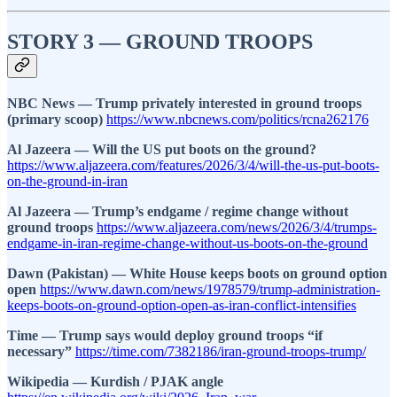
STORY 3 — GROUND TROOPS
NBC News — Trump privately interested in ground troops
(primary scoop)
https://www.nbcnews.com/politics/rcna262176
Al Jazeera — Will the US put boots on the ground?
https://www.aljazeera.com/features/2026/3/4/will-the-us-put-boots-
on-the-ground-in-iran
Al Jazeera — Trump’s endgame / regime change without
ground troops
https://www.aljazeera.com/news/2026/3/4/trumps-
endgame-in-iran-regime-change-without-us-boots-on-the-ground
Dawn (Pakistan) — White House keeps boots on ground option
open
https://www.dawn.com/news/1978579/trump-administration-
keeps-boots-on-ground-option-open-as-iran-conflict-intensifies
Time — Trump says would deploy ground troops “if
necessary”
https://time.com/7382186/iran-ground-troops-trump/
Wikipedia — Kurdish / PJAK angle