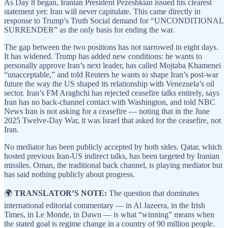
As Day 8 began, Iranian President Pezeshkian issued his clearest
statement yet: Iran will never capitulate. This came directly in
response to Trump’s Truth Social demand for “UNCONDITIONAL
SURRENDER” as the only basis for ending the war.
The gap between the two positions has not narrowed in eight days.
It has widened. Trump has added new conditions: he wants to
personally approve Iran’s next leader, has called Mojtaba Khamenei
“unacceptable,” and told Reuters he wants to shape Iran’s post-war
future the way the US shaped its relationship with Venezuela’s oil
sector. Iran’s FM Araghchi has rejected ceasefire talks entirely, says
Iran has no back-channel contact with Washington, and told NBC
News Iran is not asking for a ceasefire — noting that in the June
2025 Twelve-Day War, it was Israel that asked for the ceasefire, not
Iran.
No mediator has been publicly accepted by both sides. Qatar, which
hosted previous Iran-US indirect talks, has been targeted by Iranian
missiles. Oman, the traditional back channel, is playing mediator but
has said nothing publicly about progress.
🌍
TRANSLATOR’S NOTE:
The question that dominates
international editorial commentary — in Al Jazeera, in the Irish
Times, in Le Monde, in Dawn — is what “winning” means when
the stated goal is regime change in a country of 90 million people.