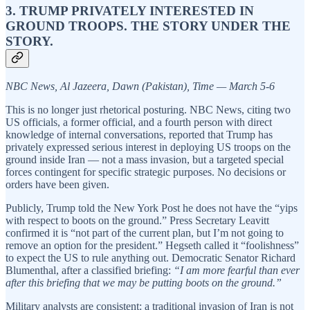
3. TRUMP PRIVATELY INTERESTED IN
GROUND TROOPS. THE STORY UNDER THE
STORY.
NBC News, Al Jazeera, Dawn (Pakistan), Time — March 5-6
This is no longer just rhetorical posturing. NBC News, citing two
US officials, a former official, and a fourth person with direct
knowledge of internal conversations, reported that Trump has
privately expressed serious interest in deploying US troops on the
ground inside Iran — not a mass invasion, but a targeted special
forces contingent for specific strategic purposes. No decisions or
orders have been given.
Publicly, Trump told the New York Post he does not have the “yips
with respect to boots on the ground.” Press Secretary Leavitt
confirmed it is “not part of the current plan, but I’m not going to
remove an option for the president.” Hegseth called it “foolishness”
to expect the US to rule anything out. Democratic Senator Richard
Blumenthal, after a classified briefing:
“I am more fearful than ever
after this briefing that we may be putting boots on the ground.”
Military analysts are consistent: a traditional invasion of Iran is not