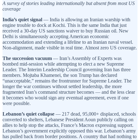
A survey of stories leading internationally but absent from most US
coverage
India’s quiet signal
— India is allowing an Iranian warship with
engine trouble to dock at Kochi. This is the same India that just
received a 30-day US sanctions waiver to buy Russian oil. New
Delhi is simultaneously accepting American economic
accommodation and extending a lifeline to an Iranian naval vessel.
Non-alignment, made visible in real time. Almost zero US coverage.
The succession vacuum
— Iran’s Assembly of Experts was
bombed mid-session while attempting to elect a new Supreme
Leader. The Interim Leadership Council governing Iran has three
members. Mojtaba Khamenei, the son Trump has declared
“unacceptable,” remains the frontrunner for Supreme Leader. The
longer the war continues without settled leadership, the more
fragmented Iran’s command structure becomes — and the less clear
it becomes who would sign any eventual agreement, even if one
were possible.
Lebanon’s quiet collapse
— 217 dead, 95,000+ displaced, schools
converted to shelters, Lebanese President Aoun publicly calling on
allies to help stop the attacks, France’s Macron expressing support.
Lebanon’s government explicitly opposed this war. Lebanon’s army
has pulled back from border positions. A country that had nothing to