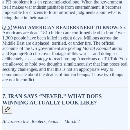
a PR problem; it is an epistemological one. When the government
itself makes war indistinguishable from entertainment, it becomes
impossible for citizens to form informed judgments about what is
being done in their name.
🇺🇸
WHAT AMERICAN READERS NEED TO KNOW:
Six
Americans are dead. 181 children are confirmed dead in Iran. Over
1,300 people have been killed in eight days. Millions across the
Middle East are displaced, terrified, or under fire. The official
accounts of the US government are posting
Mortal Kombat
audio
and SpongeBob clips over footage of this war — and doing so
deliberately, as a strategy to reach young Americans on TikTok. You
are allowed to hold two thoughts simultaneously: that Iran poses real
security challenges, and that this is not an appropriate way to
communicate about the deaths of human beings. Those two things
are not in conflict.
7. IRAN SAYS “NEVER.” WHAT DOES
WINNING ACTUALLY LOOK LIKE?
Al Jazeera live, Reuters, Axios — March 7