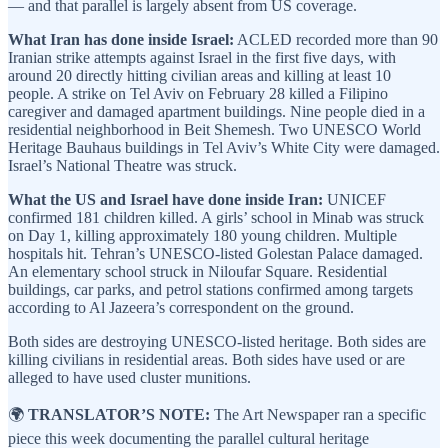
— and that parallel is largely absent from US coverage.
What Iran has done inside Israel:
ACLED recorded more than 90
Iranian strike attempts against Israel in the first five days, with
around 20 directly hitting civilian areas and killing at least 10
people. A strike on Tel Aviv on February 28 killed a Filipino
caregiver and damaged apartment buildings. Nine people died in a
residential neighborhood in Beit Shemesh. Two UNESCO World
Heritage Bauhaus buildings in Tel Aviv’s White City were damaged.
Israel’s National Theatre was struck.
What the US and Israel have done inside Iran:
UNICEF
confirmed 181 children killed. A girls’ school in Minab was struck
on Day 1, killing approximately 180 young children. Multiple
hospitals hit. Tehran’s UNESCO-listed Golestan Palace damaged.
An elementary school struck in Niloufar Square. Residential
buildings, car parks, and petrol stations confirmed among targets
according to Al Jazeera’s correspondent on the ground.
Both sides are destroying UNESCO-listed heritage. Both sides are
killing civilians in residential areas. Both sides have used or are
alleged to have used cluster munitions.
🌍
TRANSLATOR’S NOTE:
The Art Newspaper ran a specific
piece this week documenting the parallel cultural heritage