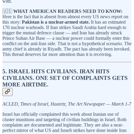
with.
🇺🇸
WHAT AMERICAN READERS NEED TO KNOW:
Here is the fact that is absent from almost every US news report on
this story:
Pakistan is a nuclear-armed state.
It has an estimated
170 nuclear warheads. If Iran strikes Saudi Arabia hard enough to
trigger the mutual defence clause — and Iran has already struck
Prince Sultan Air Base — a nuclear power could formally enter this
conflict on the anti-Iran side. That is not a hypothetical scenario. The
army chief is already in Riyadh. The pact has already been invoked.
This thread deserves far more attention than it is receiving.
5. ISRAEL HITS CIVILIANS. IRAN HITS
CIVILIANS. ONE SET OF COMPLAINTS GETS
MORE AIRTIME.
ACLED, Times of Israel, Haaretz, The Art Newspaper — March 1-7
Israel has officially complained this week about Iranian use of
cluster munitions and targeting of civilian buildings in Israel. Both
complaints are documented and legitimate. They are also a near-
perfect mirror of what US and Israeli strikes have done inside Iran