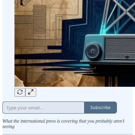
Subscribe
What the international press is covering that you probably aren’t
seeing