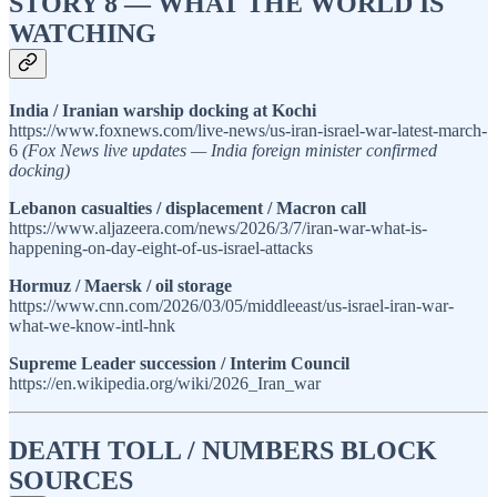
STORY 8 — WHAT THE WORLD IS
WATCHING
India / Iranian warship docking at Kochi
https://www.foxnews.com/live-news/us-iran-israel-war-latest-march-
6
(Fox News live updates — India foreign minister confirmed
docking)
Lebanon casualties / displacement / Macron call
https://www.aljazeera.com/news/2026/3/7/iran-war-what-is-
happening-on-day-eight-of-us-israel-attacks
Hormuz / Maersk / oil storage
https://www.cnn.com/2026/03/05/middleeast/us-israel-iran-war-
what-we-know-intl-hnk
Supreme Leader succession / Interim Council
https://en.wikipedia.org/wiki/2026_Iran_war
DEATH TOLL / NUMBERS BLOCK
SOURCES