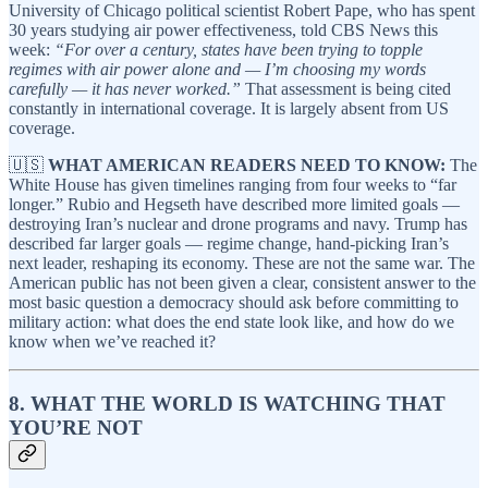
University of Chicago political scientist Robert Pape, who has spent
30 years studying air power effectiveness, told CBS News this
week:
“For over a century, states have been trying to topple
regimes with air power alone and — I’m choosing my words
carefully — it has never worked.”
That assessment is being cited
constantly in international coverage. It is largely absent from US
coverage.
🇺🇸
WHAT AMERICAN READERS NEED TO KNOW:
The
White House has given timelines ranging from four weeks to “far
longer.” Rubio and Hegseth have described more limited goals —
destroying Iran’s nuclear and drone programs and navy. Trump has
described far larger goals — regime change, hand-picking Iran’s
next leader, reshaping its economy. These are not the same war. The
American public has not been given a clear, consistent answer to the
most basic question a democracy should ask before committing to
military action: what does the end state look like, and how do we
know when we’ve reached it?
8. WHAT THE WORLD IS WATCHING THAT
YOU’RE NOT