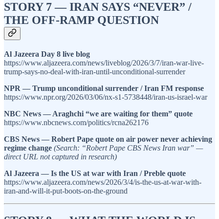
STORY 7 — IRAN SAYS “NEVER” /
THE OFF-RAMP QUESTION
Al Jazeera Day 8 live blog
https://www.aljazeera.com/news/liveblog/2026/3/7/iran-war-live-
trump-says-no-deal-with-iran-until-unconditional-surrender
NPR — Trump unconditional surrender / Iran FM response
https://www.npr.org/2026/03/06/nx-s1-5738448/iran-us-israel-war
NBC News — Araghchi “we are waiting for them” quote
https://www.nbcnews.com/politics/rcna262176
CBS News — Robert Pape quote on air power never achieving
regime change
(Search: “Robert Pape CBS News Iran war” —
direct URL not captured in research)
Al Jazeera — Is the US at war with Iran / Preble quote
https://www.aljazeera.com/news/2026/3/4/is-the-us-at-war-with-
iran-and-will-it-put-boots-on-the-ground