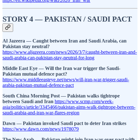
https://en.wikipedia.org/wiki/2026_Iran_war
STORY 4 — PAKISTAN / SAUDI PACT
Al Jazeera — Caught between Iran and Saudi Arabia, can
Pakistan stay neutral?
https://www.aljazeera.com/news/2026/3/7/caught-between-iran-and-
saudi-arabia-can-pakistan-stay-neutral-for-long
Middle East Eye — Will the Iran war trigger the Saudi-
Pakistan mutual defence pact?
https://www.middleeasteye.net/news/will-iran-war-trigger-saudi-
arabia-pakistan-mutual-defence-pact
South China Morning Post — Pakistan walks tightrope
between Saudi and Iran
https://www.scmp.com/week-
asia/politics/article/3345466/pakistan-aims-walk-tightrope-between-
saudi-arabia-and-iran-war-flares-region
Dawn — Pakistan invoked Saudi pact to deter Iran strikes
https://www.dawn.com/news/1978079
The New Arab — Pakistan might join Iran war over pact with