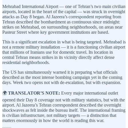
Mehrabad International Airport — one of Tehran’s two main civilian
airports, located in the heart of the capital — was struck in overnight
attacks as Day 8 began. Al Jazeera’s correspondent reporting from
Tehran described the bombardment as continuous since midnight:
strikes on Mehrabad, on surrounding neighborhoods, on areas near
Pasteur Street where key government institutions are based.
This is a significant escalation in what is being targeted. Mehrabad is
not a remote military installation — it is a functioning civilian airport
that millions of Iranians use for domestic travel. Its location in
central Tehran means strikes in its vicinity directly affect dense
residential neighborhoods.
The US has simultaneously warned it is preparing what officials
described as the most intense bombing campaign yet in the coming
days. Week two opens not with de-escalation, but with expansion.
🌍
TRANSLATOR’S NOTE:
Every major international outlet
opened their Day 8 coverage not with military statistics, but with the
airport. Al Jazeera’s Tehran correspondent described the overnight
shockwaves as felt inside the bureau itself. The international framing
is civilian infrastructure, not military targets — a distinction that
matters enormously in how the world is reading this war.