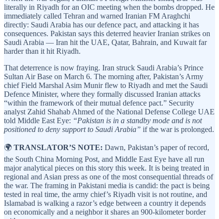
literally in Riyadh for an OIC meeting when the bombs dropped. He
immediately called Tehran and warned Iranian FM Araghchi
directly: Saudi Arabia has our defence pact, and attacking it has
consequences. Pakistan says this deterred heavier Iranian strikes on
Saudi Arabia — Iran hit the UAE, Qatar, Bahrain, and Kuwait far
harder than it hit Riyadh.
That deterrence is now fraying. Iran struck Saudi Arabia’s Prince
Sultan Air Base on March 6. The morning after, Pakistan’s Army
chief Field Marshal Asim Munir flew to Riyadh and met the Saudi
Defence Minister, where they formally discussed Iranian attacks
“within the framework of their mutual defence pact.” Security
analyst Zahid Shahab Ahmed of the National Defense College UAE
told Middle East Eye:
“Pakistan is in a standby mode and is not
positioned to deny support to Saudi Arabia”
if the war is prolonged.
🌍
TRANSLATOR’S NOTE:
Dawn, Pakistan’s paper of record,
the South China Morning Post, and Middle East Eye have all run
major analytical pieces on this story this week. It is being treated in
regional and Asian press as one of the most consequential threads of
the war. The framing in Pakistani media is candid: the pact is being
tested in real time, the army chief’s Riyadh visit is not routine, and
Islamabad is walking a razor’s edge between a country it depends
on economically and a neighbor it shares an 900-kilometer border