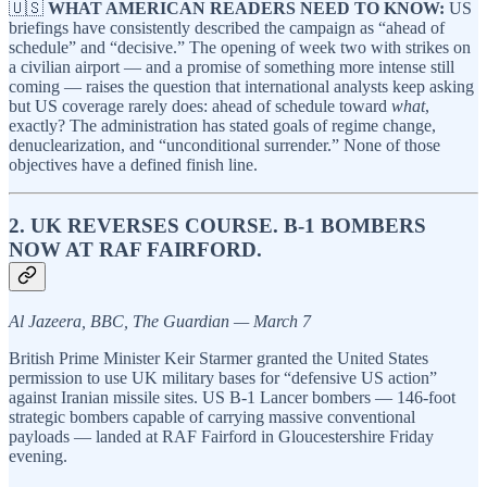
🇺🇸
WHAT AMERICAN READERS NEED TO KNOW:
US
briefings have consistently described the campaign as “ahead of
schedule” and “decisive.” The opening of week two with strikes on
a civilian airport — and a promise of something more intense still
coming — raises the question that international analysts keep asking
but US coverage rarely does: ahead of schedule toward
what
,
exactly? The administration has stated goals of regime change,
denuclearization, and “unconditional surrender.” None of those
objectives have a defined finish line.
2. UK REVERSES COURSE. B-1 BOMBERS
NOW AT RAF FAIRFORD.
Al Jazeera, BBC, The Guardian — March 7
British Prime Minister Keir Starmer granted the United States
permission to use UK military bases for “defensive US action”
against Iranian missile sites. US B-1 Lancer bombers — 146-foot
strategic bombers capable of carrying massive conventional
payloads — landed at RAF Fairford in Gloucestershire Friday
evening.