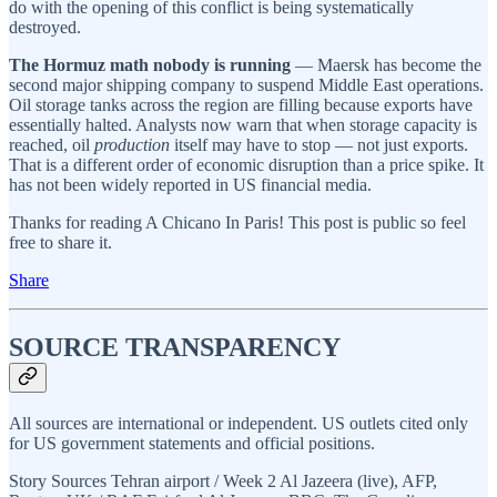
do with the opening of this conflict is being systematically
destroyed.
The Hormuz math nobody is running
— Maersk has become the
second major shipping company to suspend Middle East operations.
Oil storage tanks across the region are filling because exports have
essentially halted. Analysts now warn that when storage capacity is
reached, oil
production
itself may have to stop — not just exports.
That is a different order of economic disruption than a price spike. It
has not been widely reported in US financial media.
Thanks for reading A Chicano In Paris! This post is public so feel
free to share it.
Share
SOURCE TRANSPARENCY
All sources are international or independent. US outlets cited only
for US government statements and official positions.
Story Sources Tehran airport / Week 2 Al Jazeera (live), AFP,