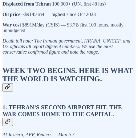
Displaced from Tehran
100,000+ (UN, first 48 hrs)
Oil price
~$91/barrel — highest since Oct 2023
War cost
$891M/day (CSIS) — $3.7B first 100 hours, mostly
unbudgeted
Death toll note: The Iranian government, HRANA, UNICEF, and
US officials all report different numbers. We use the most
conservative confirmed figure and note the range.
WEEK TWO BEGINS. HERE IS WHAT
THE WORLD IS WATCHING.
1. TEHRAN’S SECOND AIRPORT HIT. THE
WAR COMES HOME TO THE CAPITAL.
Al Jazeera, AFP, Reuters — March 7