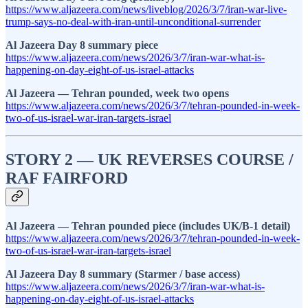
https://www.aljazeera.com/news/liveblog/2026/3/7/iran-war-live-
trump-says-no-deal-with-iran-until-unconditional-surrender
Al Jazeera Day 8 summary piece
https://www.aljazeera.com/news/2026/3/7/iran-war-what-is-
happening-on-day-eight-of-us-israel-attacks
Al Jazeera — Tehran pounded, week two opens
https://www.aljazeera.com/news/2026/3/7/tehran-pounded-in-week-
two-of-us-israel-war-iran-targets-israel
STORY 2 — UK REVERSES COURSE /
RAF FAIRFORD
Al Jazeera — Tehran pounded piece (includes UK/B-1 detail)
https://www.aljazeera.com/news/2026/3/7/tehran-pounded-in-week-
two-of-us-israel-war-iran-targets-israel
Al Jazeera Day 8 summary (Starmer / base access)
https://www.aljazeera.com/news/2026/3/7/iran-war-what-is-
happening-on-day-eight-of-us-israel-attacks