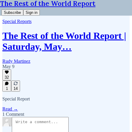
The Rest of the World Report
Subscribe
Sign in
Special Reports
The Rest of the World Report |
Saturday, May…
Rudy Martinez
May 9
32
1
14
Special Report
Read →
1 Comment