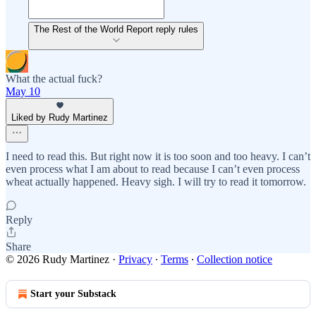
The Rest of the World Report reply rules
What the actual fuck?
May 10
Liked by Rudy Martinez
I need to read this. But right now it is too soon and too heavy. I can’t
even process what I am about to read because I can’t even process
wheat actually happened. Heavy sigh. I will try to read it tomorrow.
Reply
Share
© 2026 Rudy Martinez
·
Privacy
∙
Terms
∙
Collection notice
Start your Substack