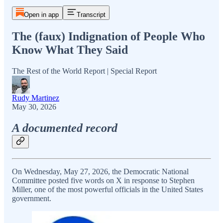
Open in app
Transcript
The (faux) Indignation of People Who
Know What They Said
The Rest of the World Report | Special Report
Rudy Martinez
May 30, 2026
A documented record
On Wednesday, May 27, 2026, the Democratic National
Committee posted five words on X in response to Stephen
Miller, one of the most powerful officials in the United States
government.