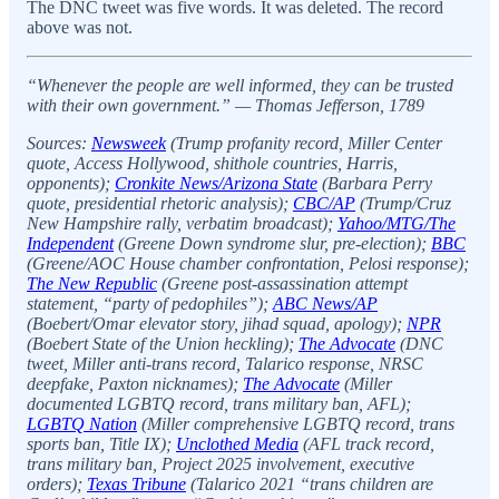
The DNC tweet was five words. It was deleted. The record
above was not.
“Whenever the people are well informed, they can be trusted
with their own government.” — Thomas Jefferson, 1789
Sources:
Newsweek
(Trump profanity record, Miller Center
quote, Access Hollywood, shithole countries, Harris,
opponents);
Cronkite News/Arizona State
(Barbara Perry
quote, presidential rhetoric analysis);
CBC/AP
(Trump/Cruz
New Hampshire rally, verbatim broadcast);
Yahoo/MTG/The
Independent
(Greene Down syndrome slur, pre-election);
BBC
(Greene/AOC House chamber confrontation, Pelosi response);
The New Republic
(Greene post-assassination attempt
statement, “party of pedophiles”);
ABC News/AP
(Boebert/Omar elevator story, jihad squad, apology);
NPR
(Boebert State of the Union heckling);
The Advocate
(DNC
tweet, Miller anti-trans record, Talarico response, NRSC
deepfake, Paxton nicknames);
The Advocate
(Miller
documented LGBTQ record, trans military ban, AFL);
LGBTQ Nation
(Miller comprehensive LGBTQ record, trans
sports ban, Title IX);
Unclothed Media
(AFL track record,
trans military ban, Project 2025 involvement, executive
orders);
Texas Tribune
(Talarico 2021 “trans children are