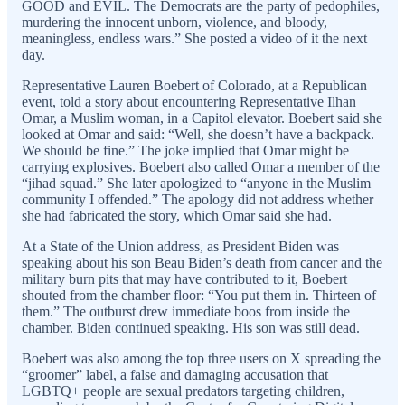
GOOD and EVIL. The Democrats are the party of pedophiles,
murdering the innocent unborn, violence, and bloody,
meaningless, endless wars.” She posted a video of it the next
day.
Representative Lauren Boebert of Colorado, at a Republican
event, told a story about encountering Representative Ilhan
Omar, a Muslim woman, in a Capitol elevator. Boebert said she
looked at Omar and said: “Well, she doesn’t have a backpack.
We should be fine.” The joke implied that Omar might be
carrying explosives. Boebert also called Omar a member of the
“jihad squad.” She later apologized to “anyone in the Muslim
community I offended.” The apology did not address whether
she had fabricated the story, which Omar said she had.
At a State of the Union address, as President Biden was
speaking about his son Beau Biden’s death from cancer and the
military burn pits that may have contributed to it, Boebert
shouted from the chamber floor: “You put them in. Thirteen of
them.” The outburst drew immediate boos from inside the
chamber. Biden continued speaking. His son was still dead.
Boebert was also among the top three users on X spreading the
“groomer” label, a false and damaging accusation that
LGBTQ+ people are sexual predators targeting children,