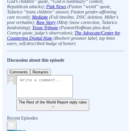
God’s children” quote, “God is nonbinary” context,
Republican attacks);
Pink News
(Paxton “weird” quote,
Talarico “trans children” answer, Paxton gender-affirming
care record);
Mediaite
(Full timeline, DNC deletion, Miller’s
post verbatim);
Raw Story
(Misty Snow correction, Talarico
fundraising);
Texas Tribune
(Paxton/Hoffman plea deal,
Cornyn quote, judge’s observation);
The Advocate/Center for
Countering Digital Hate
(Boebert groomer label, top three
users, self-described badge of honor)
Discussion about this episode
Comments
Restacks
The Rest of the World Report reply rules
Recent Episodes