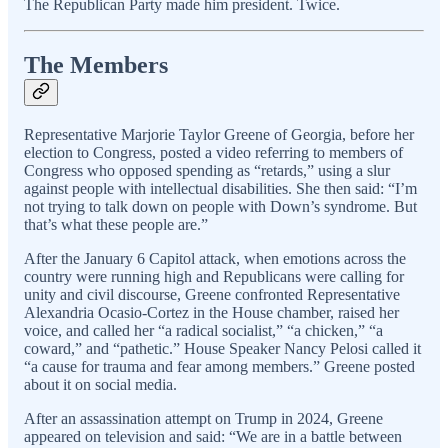
The Republican Party made him president. Twice.
The Members
Representative Marjorie Taylor Greene of Georgia, before her
election to Congress, posted a video referring to members of
Congress who opposed spending as “retards,” using a slur
against people with intellectual disabilities. She then said: “I’m
not trying to talk down on people with Down’s syndrome. But
that’s what these people are.”
After the January 6 Capitol attack, when emotions across the
country were running high and Republicans were calling for
unity and civil discourse, Greene confronted Representative
Alexandria Ocasio-Cortez in the House chamber, raised her
voice, and called her “a radical socialist,” “a chicken,” “a
coward,” and “pathetic.” House Speaker Nancy Pelosi called it
“a cause for trauma and fear among members.” Greene posted
about it on social media.
After an assassination attempt on Trump in 2024, Greene
appeared on television and said: “We are in a battle between