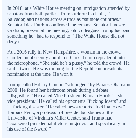
In 2018, at a White House meeting on immigration attended by
senators from both parties, Trump referred to Haiti, El
Salvador, and nations across Africa as “shithole countries.”
Senator Dick Durbin confirmed the remark. Senator Lindsey
Graham, present at the meeting, told colleagues Trump had said
something he “had to respond to.” The White House did not
deny it.
At a 2016 rally in New Hampshire, a woman in the crowd
shouted an obscenity about Ted Cruz. Trump repeated it into
the microphone. “She said he’s a pussy,” he told the crowd. He
said it twice. He was running for the Republican presidential
nomination at the time. He won it.
Trump called Hillary Clinton “schlonged” by Barack Obama in
2008. He found her bathroom break during a debate
“disgusting.” He called Vice President Kamala Harris “a shit
vice president.” He called his opponents “fucking losers” and
“a fucking disaster.” He called news reports “fucking jokes.”
Barbara Perry, a professor of presidential studies at the
University of Virginia’s Miller Center, said Trump had
“coarsened presidential rhetoric in general and specifically in
his use of the f-word.”