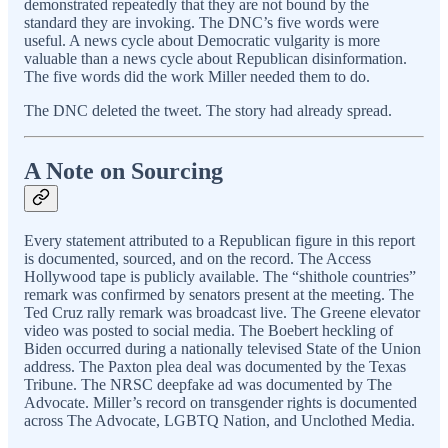
demonstrated repeatedly that they are not bound by the
standard they are invoking. The DNC’s five words were
useful. A news cycle about Democratic vulgarity is more
valuable than a news cycle about Republican disinformation.
The five words did the work Miller needed them to do.
The DNC deleted the tweet. The story had already spread.
A Note on Sourcing
Every statement attributed to a Republican figure in this report
is documented, sourced, and on the record. The Access
Hollywood tape is publicly available. The “shithole countries”
remark was confirmed by senators present at the meeting. The
Ted Cruz rally remark was broadcast live. The Greene elevator
video was posted to social media. The Boebert heckling of
Biden occurred during a nationally televised State of the Union
address. The Paxton plea deal was documented by the Texas
Tribune. The NRSC deepfake ad was documented by The
Advocate. Miller’s record on transgender rights is documented
across The Advocate, LGBTQ Nation, and Unclothed Media.