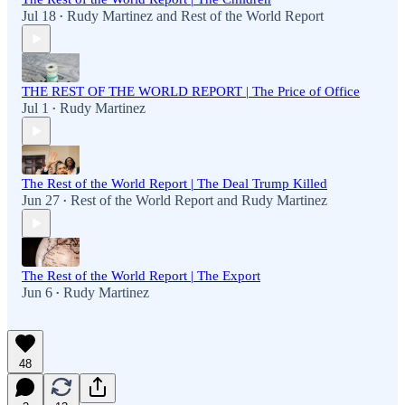
Jul 18
Rudy Martinez
and
Rest of the World Report
•
THE REST OF THE WORLD REPORT | The Price of Office
Jul 1
Rudy Martinez
•
The Rest of the World Report | The Deal Trump Killed
Jun 27
Rest of the World Report
and
Rudy Martinez
•
The Rest of the World Report | The Export
Jun 6
Rudy Martinez
•
48