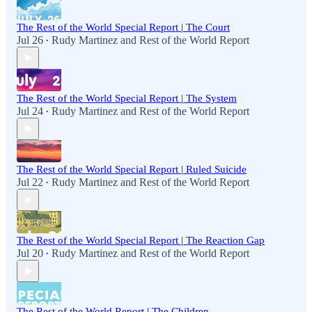
The Rest of the World Special Report | The Court
Jul 26
Rudy Martinez
and
Rest of the World Report
•
The Rest of the World Special Report | The System
Jul 24
Rudy Martinez
and
Rest of the World Report
•
The Rest of the World Special Report | Ruled Suicide
Jul 22
Rudy Martinez
and
Rest of the World Report
•
The Rest of the World Special Report | The Reaction Gap
Jul 20
Rudy Martinez
and
Rest of the World Report
•
The Rest of the World Report | The Children