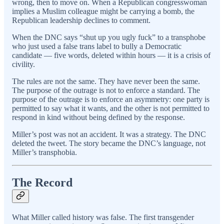
wrong, then to move on. When a Republican congresswoman
implies a Muslim colleague might be carrying a bomb, the
Republican leadership declines to comment.
When the DNC says “shut up you ugly fuck” to a transphobe
who just used a false trans label to bully a Democratic
candidate — five words, deleted within hours — it is a crisis of
civility.
The rules are not the same. They have never been the same.
The purpose of the outrage is not to enforce a standard. The
purpose of the outrage is to enforce an asymmetry: one party is
permitted to say what it wants, and the other is not permitted to
respond in kind without being defined by the response.
Miller’s post was not an accident. It was a strategy. The DNC
deleted the tweet. The story became the DNC’s language, not
Miller’s transphobia.
The Record
What Miller called history was false. The first transgender