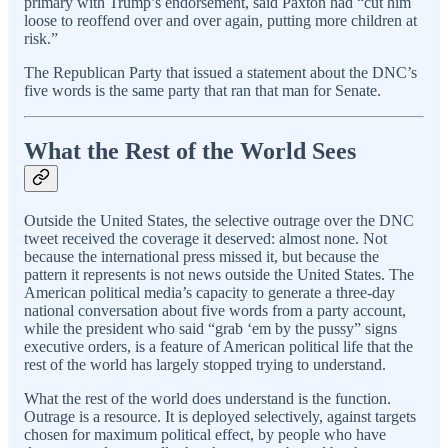
primary with Trump’s endorsement, said Paxton had “cut him
loose to reoffend over and over again, putting more children at
risk.”
The Republican Party that issued a statement about the DNC’s
five words is the same party that ran that man for Senate.
What the Rest of the World Sees
Outside the United States, the selective outrage over the DNC
tweet received the coverage it deserved: almost none. Not
because the international press missed it, but because the
pattern it represents is not news outside the United States. The
American political media’s capacity to generate a three-day
national conversation about five words from a party account,
while the president who said “grab ‘em by the pussy” signs
executive orders, is a feature of American political life that the
rest of the world has largely stopped trying to understand.
What the rest of the world does understand is the function.
Outrage is a resource. It is deployed selectively, against targets
chosen for maximum political effect, by people who have