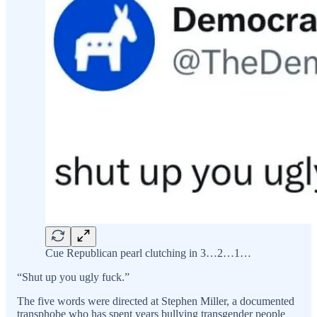
Cue Republican pearl clutching in 3…2…1…
“Shut up you ugly fuck.”
The five words were directed at Stephen Miller, a documented
transphobe who has spent years bullying transgender people