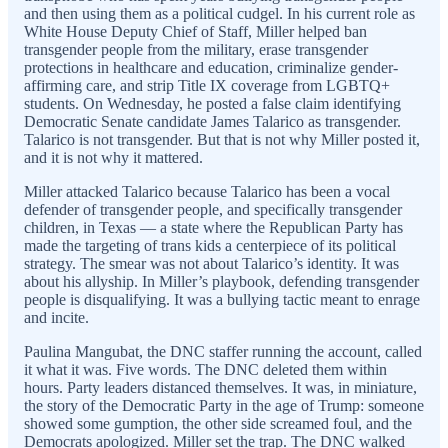
and then using them as a political cudgel. In his current role as
White House Deputy Chief of Staff, Miller helped ban
transgender people from the military, erase transgender
protections in healthcare and education, criminalize gender-
affirming care, and strip Title IX coverage from LGBTQ+
students. On Wednesday, he posted a false claim identifying
Democratic Senate candidate James Talarico as transgender.
Talarico is not transgender. But that is not why Miller posted it,
and it is not why it mattered.
Miller attacked Talarico because Talarico has been a vocal
defender of transgender people, and specifically transgender
children, in Texas — a state where the Republican Party has
made the targeting of trans kids a centerpiece of its political
strategy. The smear was not about Talarico’s identity. It was
about his allyship. In Miller’s playbook, defending transgender
people is disqualifying. It was a bullying tactic meant to enrage
and incite.
Paulina Mangubat, the DNC staffer running the account, called
it what it was. Five words. The DNC deleted them within
hours. Party leaders distanced themselves. It was, in miniature,
the story of the Democratic Party in the age of Trump: someone
showed some gumption, the other side screamed foul, and the
Democrats apologized. Miller set the trap. The DNC walked