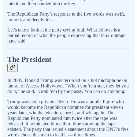
into it and then handed him the key.
The Republican Party’s response to the five words was swift,
unified, and deeply felt.
Let’s take a look at the party crying foul. What follows is a
partial record of what the people expressing that faux-outrage
have said.
The President
In 2005, Donald Trump was recorded on a hot microphone on
the set of Access Hollywood. “When you’re a star, they let you
do it,” he said. “Grab ‘em by the pussy. You can do anything.”
Trump was not a private citizen. He was a public figure who
would become the Republican nominee for president eleven
years later, win that election, lose it, and win again. The
Republican Party nominated him twice after the tape was
released. It nominated him a third time knowing the tape
existed. The party that issued a statement about the DNC’s five
words chose this man to lead it — three times.