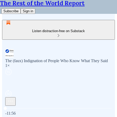
The Rest of the World Report
Subscribe
Sign in
Listen distraction-free on Substack
The (faux) Indignation of People Who Know What They Said
1×
Current time: 0:00 / Total time: -11:56
-11:56