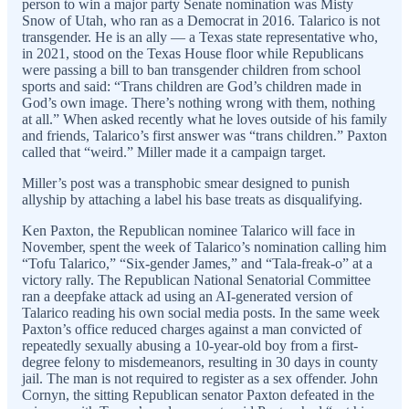
person to win a major party Senate nomination was Misty
Snow of Utah, who ran as a Democrat in 2016. Talarico is not
transgender. He is an ally — a Texas state representative who,
in 2021, stood on the Texas House floor while Republicans
were passing a bill to ban transgender children from school
sports and said: “Trans children are God’s children made in
God’s own image. There’s nothing wrong with them, nothing
at all.” When asked recently what he loves outside of his family
and friends, Talarico’s first answer was “trans children.” Paxton
called that “weird.” Miller made it a campaign target.
Miller’s post was a transphobic smear designed to punish
allyship by attaching a label his base treats as disqualifying.
Ken Paxton, the Republican nominee Talarico will face in
November, spent the week of Talarico’s nomination calling him
“Tofu Talarico,” “Six-gender James,” and “Tala-freak-o” at a
victory rally. The Republican National Senatorial Committee
ran a deepfake attack ad using an AI-generated version of
Talarico reading his own social media posts. In the same week
Paxton’s office reduced charges against a man convicted of
repeatedly sexually abusing a 10-year-old boy from a first-
degree felony to misdemeanors, resulting in 30 days in county
jail. The man is not required to register as a sex offender. John
Cornyn, the sitting Republican senator Paxton defeated in the