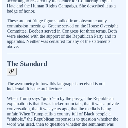
according to research by the Center for Countering Digital
Hate and the Human Rights Campaign. She described it as a
badge of honor.
These are not fringe figures pulled from obscure county
commission meetings. Greene served on the House Oversight
Committee. Boebert served in Congress for three terms. Both
were elected with the support of the Republican Party and its
apparatus. Neither was censured for any of the statements
above.
The Standard
The asymmetry in how this language is received is not
incidental. It is the architecture.
When Trump says “grab ‘em by the pussy,” the Republican
explanation is that it was locker room talk, that it was a private
conversation, that it was years ago, that the media is being
unfair. When Trump calls a country full of Black people a
“shithole,” the Republican response is to question whether the
word was used, then to question whether the sentiment was