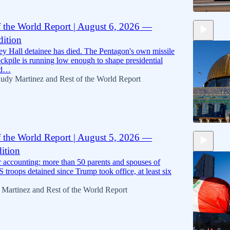
f the World Report | August 6, 2026 —
ition
15:43
ey Hall detainee has died. The Pentagon's own missile
ockpile is running low enough to shape presidential
nd…
udy Martinez
and
Rest of the World Report
f the World Report | August 5, 2026 —
ition
14:04
er accounting: more than 50 parents and spouses of
 troops detained since Trump took office, at least six
 Martinez
and
Rest of the World Report