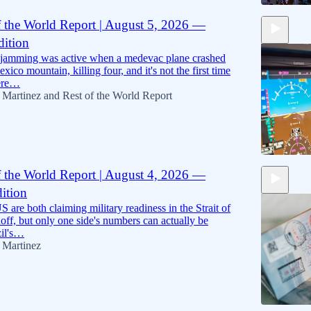
f the World Report | August 5, 2026 —
ition
8:56
 jamming was active when a medevac plane crashed
ico mountain, killing four, and it's not the first time
were…
 Martinez
and
Rest of the World Report
f the World Report | August 4, 2026 —
ition
9:17
S are both claiming military readiness in the Strait of
ff, but only one side's numbers can actually be
zil's…
 Martinez