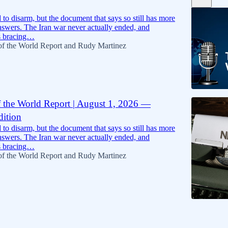
5:09
to disarm, but the document that says so still has more
nswers. The Iran war never actually ended, and
s bracing…
of the World Report
and
Rudy Martinez
f the World Report | August 1, 2026 —
dition
18:24
to disarm, but the document that says so still has more
nswers. The Iran war never actually ended, and
s bracing…
of the World Report
and
Rudy Martinez
6