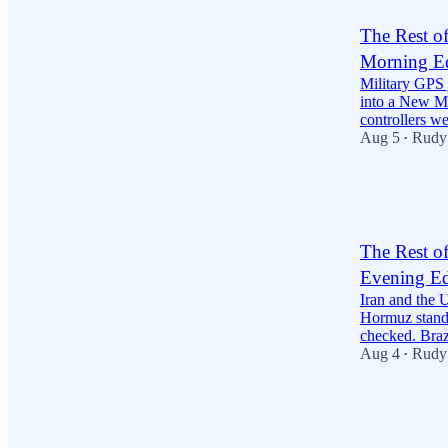
The Rest o
Morning Ed
Military GPS
into a New Mex
controllers 
Aug 5
Rudy
•
31
13
The Rest o
Evening Ed
Iran and the U
Hormuz stando
checked. Bra
Aug 4
Rudy
•
27
3
10