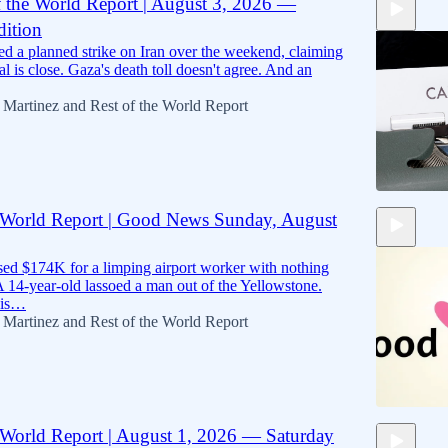
f the World Report | August 3, 2026 —
ition
10:40
d a planned strike on Iran over the weekend, claiming
eal is close. Gaza's death toll doesn't agree. And an
 Martinez
and
Rest of the World Report
e World Report | Good News Sunday, August
10:22
ised $174K for a limping airport worker with nothing
A 14-year-old lassoed a man out of the Yellowstone.
this…
 Martinez
and
Rest of the World Report
e World Report | August 1, 2026 — Saturday