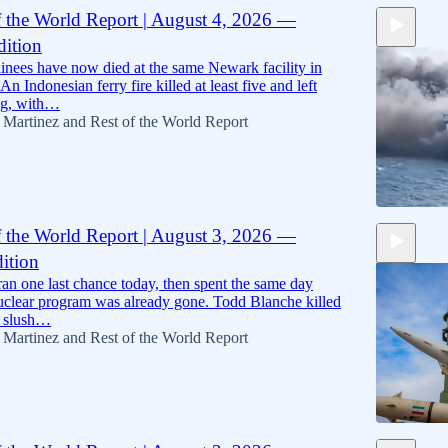
f the World Report | August 4, 2026 —
ition
11:45
nees have now died at the same Newark facility in
An Indonesian ferry fire killed at least five and left
ng, with…
 Martinez
and
Rest of the World Report
f the World Report | August 3, 2026 —
ition
10:09
an one last chance today, then spent the same day
nuclear program was already gone. Todd Blanche killed
6 slush…
 Martinez
and
Rest of the World Report