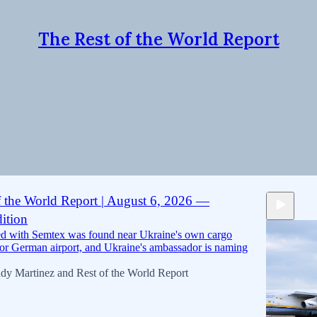
The Rest of the World Report
 found
Discussions
f the World Report | August 6, 2026 —
ition
ed with Semtex was found near Ukraine's own cargo
jor German airport, and Ukraine's ambassador is naming
dy Martinez
and
Rest of the World Report