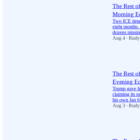
The Rest o
Morning Ed
Two ICE detai
eight months. 
dozens missi
Aug 4
Rudy
•
28
2
9
The Rest o
Evening Ed
Trump gave Ir
claiming its 
his own Jan 
Aug 3
Rudy
•
24
3
9