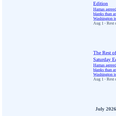
Edition
Hamas agreed 
blanks than a
Washington i
Aug 1
Rest 
•
16
4
6
The Rest o
Saturday E
Hamas agreed 
blanks than a
Washington i
Aug 1
Rest 
•
36
8
12
July 202