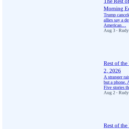
The Rest o
Morning Ed
Trump cancele
allies say a d
American…
Aug 3
Rudy
•
40
1
11
Rest of th
2, 2026
A stranger ra
but a phone. 
Five stories 
Aug 2
Rudy
•
44
14
Rest of th