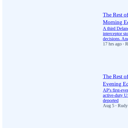
2
4
The Rest o
Morning Ed
A third Delan
interceptor st
decisions. A
17 hrs ago
R
•
25
1
7
The Rest o
Evening Ed
AP's first-ev
active-duty US
deported
Aug 5
Rudy
•
14
3
6